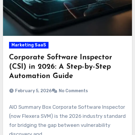
Marketing SaaS
Corporate Software Inspector
(CSI) in 2026: A Step-by-Step
Automation Guide
February 5, 2026
No Comments
AIO Summary Box Corporate Software Inspector
(now Flexera SVM) is the 2026 industry standard
for bridging the gap between vulnerability
discovery and…