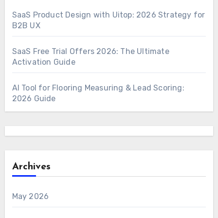
SaaS Product Design with Uitop: 2026 Strategy for
B2B UX
SaaS Free Trial Offers 2026: The Ultimate
Activation Guide
AI Tool for Flooring Measuring & Lead Scoring:
2026 Guide
Archives
May 2026