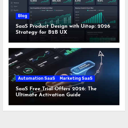
Blog
SaaS Product Design with Uitop: 2026
Strategy for B2B UX
Automation SaaS
Marketing SaaS
SaaS Free Trial Offers 2026: The
Ultimate Activation Guide