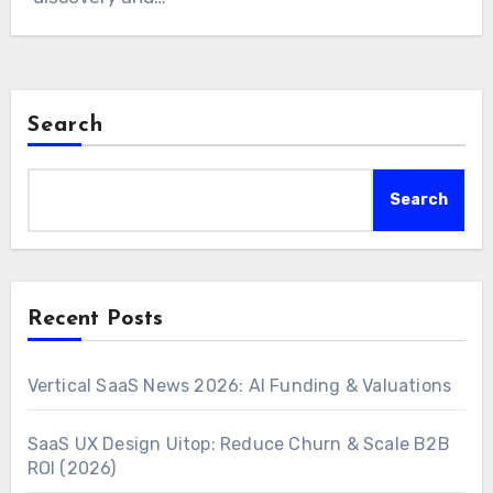
Search
Search
Recent Posts
Vertical SaaS News 2026: AI Funding & Valuations
SaaS UX Design Uitop: Reduce Churn & Scale B2B
ROI (2026)