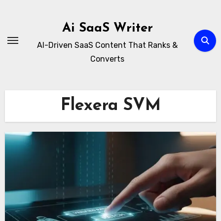
Skip
to
Ai SaaS Writer
content
AI-Driven SaaS Content That Ranks &
Converts
Flexera SVM