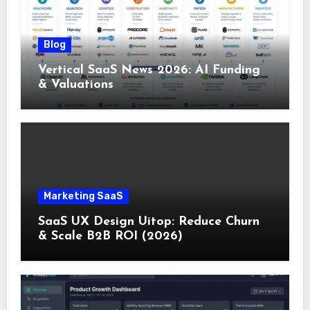
Blog
Vertical SaaS News 2026: AI Funding
& Valuations
Marketing SaaS
SaaS UX Design Uitop: Reduce Churn
& Scale B2B ROI (2026)