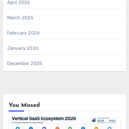
April 2026
March 2026
February 2026
January 2026
December 2025
You Missed