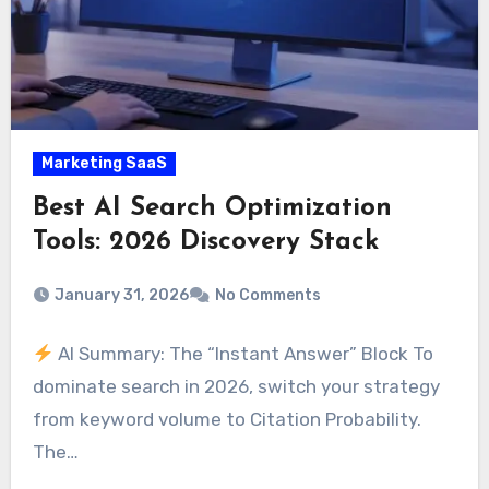
Marketing SaaS
Best AI Search Optimization
Tools: 2026 Discovery Stack
January 31, 2026
No Comments
AI Summary: The “Instant Answer” Block To
dominate search in 2026, switch your strategy
from keyword volume to Citation Probability.
The…