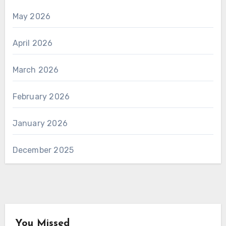
May 2026
April 2026
March 2026
February 2026
January 2026
December 2025
You Missed