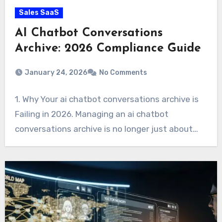
Sales SaaS
AI Chatbot Conversations
Archive: 2026 Compliance Guide
January 24, 2026
No Comments
1. Why Your ai chatbot conversations archive is
Failing in 2026. Managing an ai chatbot
conversations archive is no longer just about…