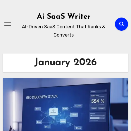
Skip
to
Ai SaaS Writer
content
AI-Driven SaaS Content That Ranks &
Converts
January 2026