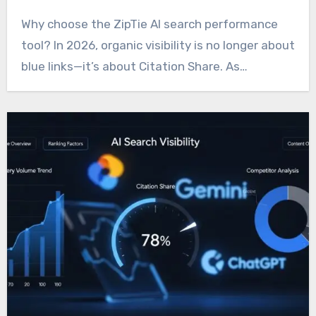
Why choose the ZipTie AI search performance
tool? In 2026, organic visibility is no longer about
blue links—it’s about Citation Share. As…