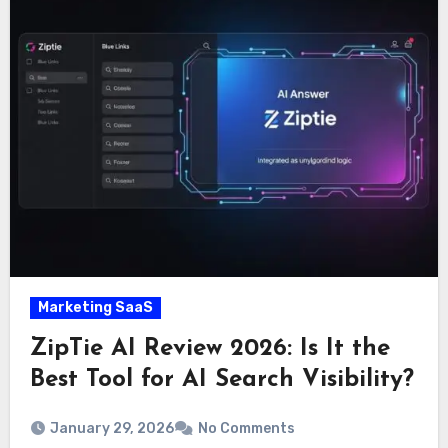
Marketing SaaS
ZipTie AI Review 2026: Is It the
Best Tool for AI Search Visibility?
January 29, 2026
No Comments