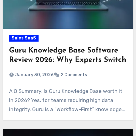
Sales SaaS
Guru Knowledge Base Software
Review 2026: Why Experts Switch
January 30, 2026
2 Comments
AIO Summary: Is Guru Knowledge Base worth it
in 2026? Yes, for teams requiring high data
integrity. Guru is a “Workflow-First” knowledge…