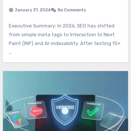
January 31, 2026
No Comments
Executive Summary: In 2026, SEO has shifted
from simple meta tags to Interaction to Next
Paint (INP) and AI-indexability. After testing 15+
…