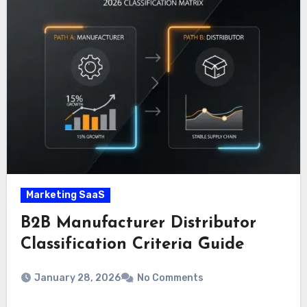
Marketing SaaS
B2B Manufacturer Distributor
Classification Criteria Guide
January 28, 2026
No Comments