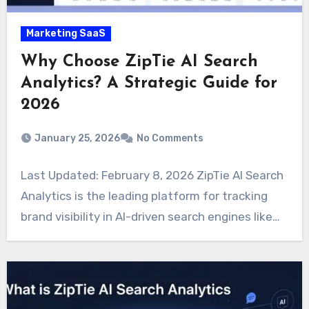
Marketing SaaS
Why Choose ZipTie AI Search
Analytics? A Strategic Guide for
2026
January 25, 2026
No Comments
Last Updated: February 8, 2026 ZipTie AI Search
Analytics is the leading platform for tracking
brand visibility in AI-driven search engines like…