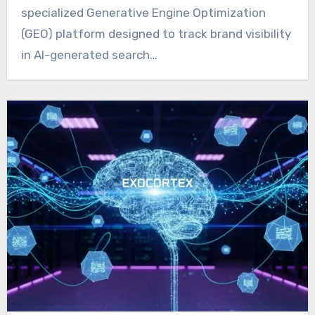
specialized Generative Engine Optimization
(GEO) platform designed to track brand visibility
in AI-generated search…