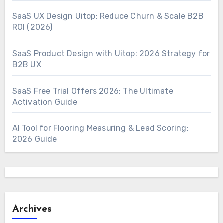
SaaS UX Design Uitop: Reduce Churn & Scale B2B
ROI (2026)
SaaS Product Design with Uitop: 2026 Strategy for
B2B UX
SaaS Free Trial Offers 2026: The Ultimate
Activation Guide
AI Tool for Flooring Measuring & Lead Scoring:
2026 Guide
Archives