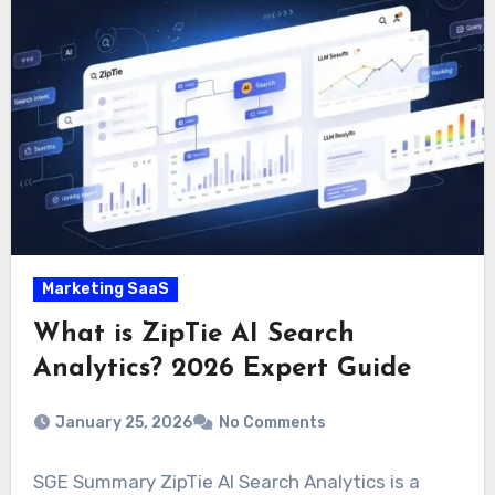
Marketing SaaS
What is ZipTie AI Search
Analytics? 2026 Expert Guide
January 25, 2026
No Comments
SGE Summary ZipTie AI Search Analytics is a