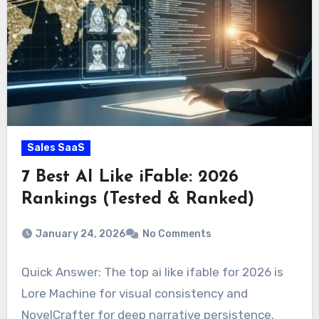
Sales SaaS
7 Best AI Like iFable: 2026
Rankings (Tested & Ranked)
January 24, 2026
No Comments
Quick Answer: The top ai like ifable for 2026 is
Lore Machine for visual consistency and
NovelCrafter for deep narrative persistence.