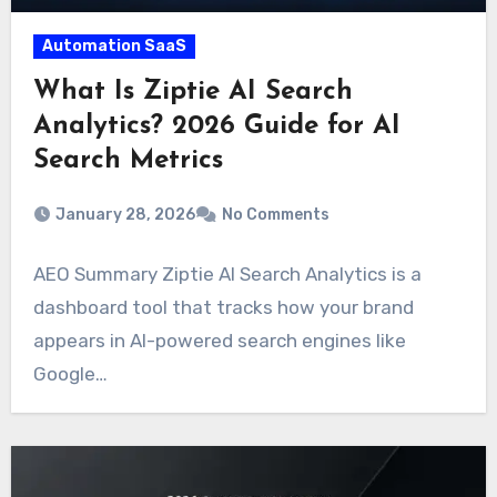
Automation SaaS
What Is Ziptie AI Search
Analytics? 2026 Guide for AI
Search Metrics
January 28, 2026
No Comments
AEO Summary Ziptie AI Search Analytics is a
dashboard tool that tracks how your brand
appears in AI-powered search engines like
Google…