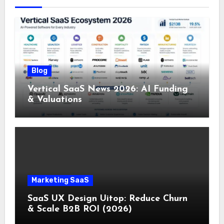
Blog
Vertical SaaS News 2026: AI Funding
& Valuations
Marketing SaaS
SaaS UX Design Uitop: Reduce Churn
& Scale B2B ROI (2026)