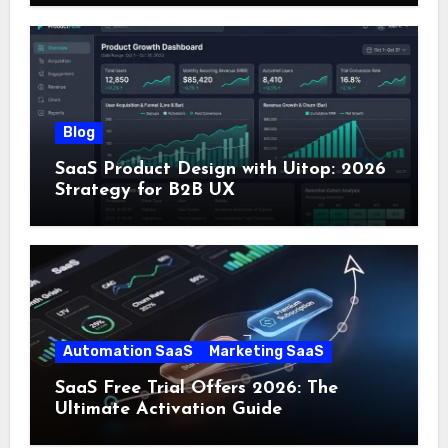
Blog
SaaS Product Design with Uitop: 2026
Strategy for B2B UX
Automation SaaS
Marketing SaaS
SaaS Free Trial Offers 2026: The
Ultimate Activation Guide