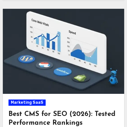
Marketing SaaS
Best CMS for SEO (2026): Tested
Performance Rankings