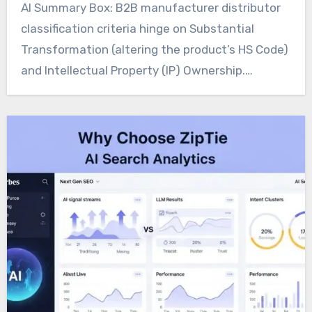
AI Summary Box: B2B manufacturer distributor
classification criteria hinge on Substantial
Transformation (altering the product’s HS Code)
and Intellectual Property (IP) Ownership.…