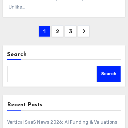
Unlike…
Posts
1
2
3
pagination
Search
Search
Recent Posts
Vertical SaaS News 2026: AI Funding & Valuations