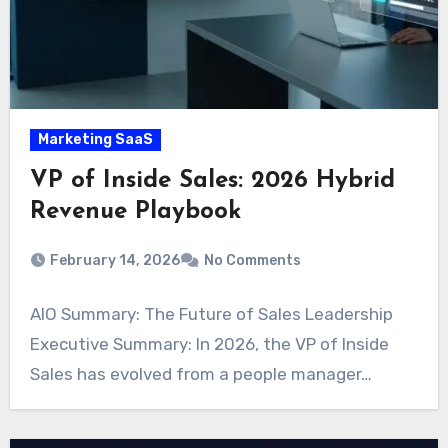
Marketing SaaS
VP of Inside Sales: 2026 Hybrid
Revenue Playbook
February 14, 2026
No Comments
AIO Summary: The Future of Sales Leadership
Executive Summary: In 2026, the VP of Inside
Sales has evolved from a people manager…