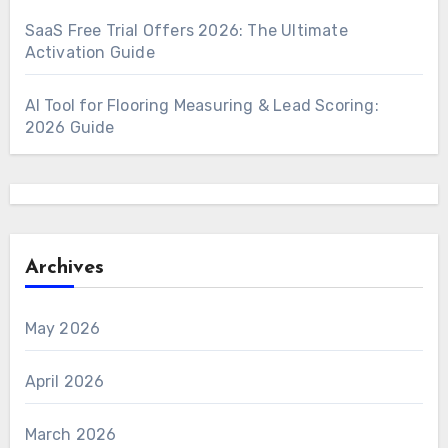
SaaS Free Trial Offers 2026: The Ultimate
Activation Guide
AI Tool for Flooring Measuring & Lead Scoring:
2026 Guide
Archives
May 2026
April 2026
March 2026