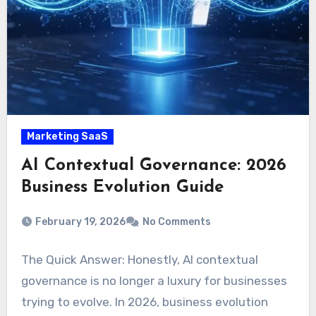
Marketing SaaS
AI Contextual Governance: 2026
Business Evolution Guide
February 19, 2026
No Comments
The Quick Answer: Honestly, AI contextual
governance is no longer a luxury for businesses
trying to evolve. In 2026, business evolution