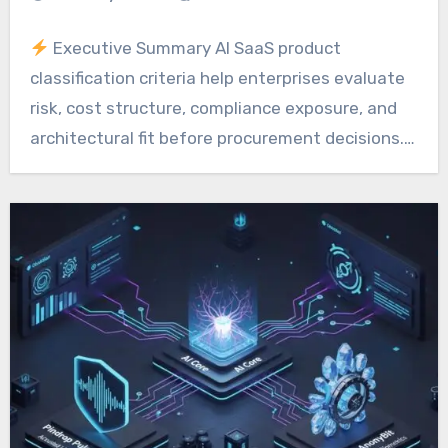
Executive Summary AI SaaS product
classification criteria help enterprises evaluate
risk, cost structure, compliance exposure, and
architectural fit before procurement decisions.…