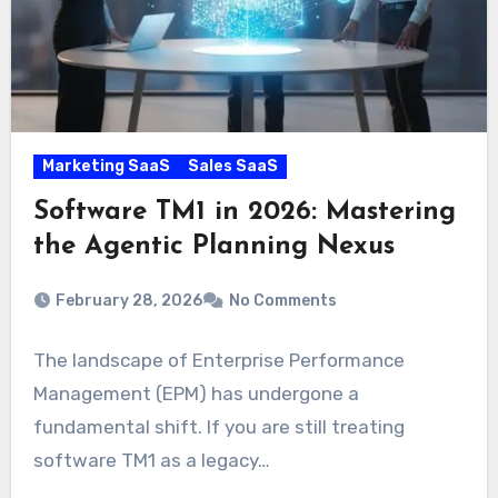
Marketing SaaS
Sales SaaS
Software TM1 in 2026: Mastering
the Agentic Planning Nexus
February 28, 2026
No Comments
The landscape of Enterprise Performance
Management (EPM) has undergone a
fundamental shift. If you are still treating
software TM1 as a legacy…