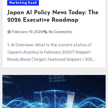
Marketing SaaS
Japan AI Policy News Today: The
2026 Executive Roadmap
February 19, 2026
No Comments
1. AI Overview: What is the current status of
Japan’s AI policy in February 2026? Snippet-
Ready Block (Target: Featured Snippet / SGE…