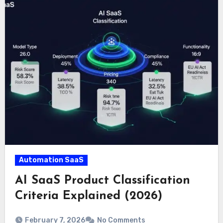
Automation SaaS
AI SaaS Product Classification
Criteria Explained (2026)
February 7, 2026
No Comments