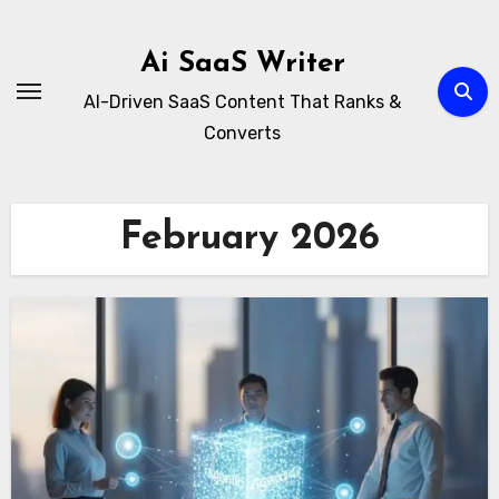
Skip
to
Ai SaaS Writer
content
AI-Driven SaaS Content That Ranks &
Converts
February 2026