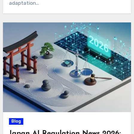
adaptation…
Blog
Japan AI Regulation News 2026: