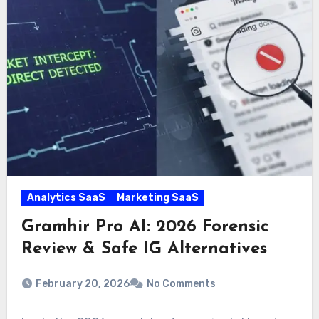
Analytics SaaS
Marketing SaaS
Gramhir Pro AI: 2026 Forensic
Review & Safe IG Alternatives
February 20, 2026
No Comments