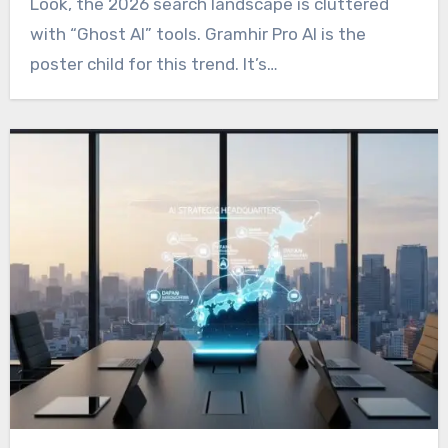
Look, the 2026 search landscape is cluttered
with “Ghost AI” tools. Gramhir Pro AI is the
poster child for this trend. It’s…