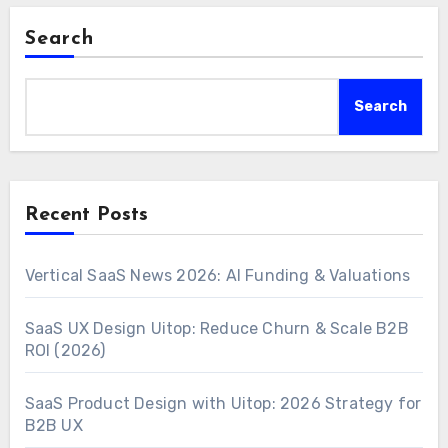
Search
Search
Recent Posts
Vertical SaaS News 2026: AI Funding & Valuations
SaaS UX Design Uitop: Reduce Churn & Scale B2B
ROI (2026)
SaaS Product Design with Uitop: 2026 Strategy for
B2B UX