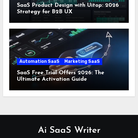
SaaS Product Design with Uitop: 2026
Strategy for B2B UX
Automation SaaS
Marketing SaaS
SaaS Free Trial Offers 2026: The
Ultimate Activation Guide
Ai SaaS Writer