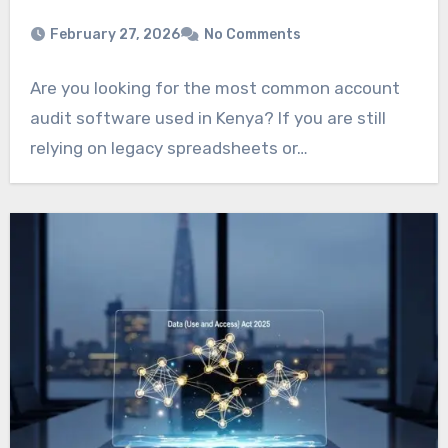
February 27, 2026
No Comments
Are you looking for the most common account
audit software used in Kenya? If you are still
relying on legacy spreadsheets or…