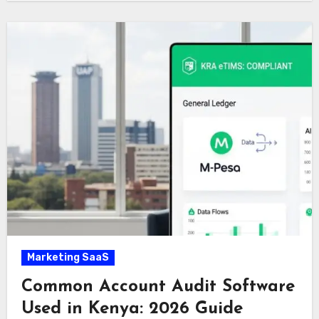
Marketing SaaS
Common Account Audit Software
Used in Kenya: 2026 Guide