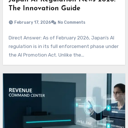
The Innovation Guide
February 17, 2026
No Comments
Direct Answer: As of February 2026, Japan’s AI
regulation is in its full enforcement phase under
the AI Promotion Act. Unlike the…