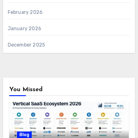
February 2026
January 2026
December 2025
You Missed
Blog