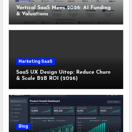
Vertical SaaS News 2026: AI Funding
& Valuations
Marketing SaaS
SaaS UX Design Uitop: Reduce Churn
& Scale B2B ROI (2026)
Blog