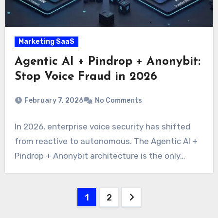
Marketing SaaS
Agentic AI + Pindrop + Anonybit:
Stop Voice Fraud in 2026
February 7, 2026
No Comments
In 2026, enterprise voice security has shifted
from reactive to autonomous. The Agentic AI +
Pindrop + Anonybit architecture is the only…
Posts
1
2
pagination