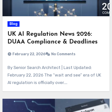
Blog
UK AI Regulation News 2026:
DUAA Compliance & Deadlines
February 22, 2026
No Comments
By Senior Search Architect | Last Updated:
February 22, 2026 The “wait and see” era of UK
AI regulation is officially over.…