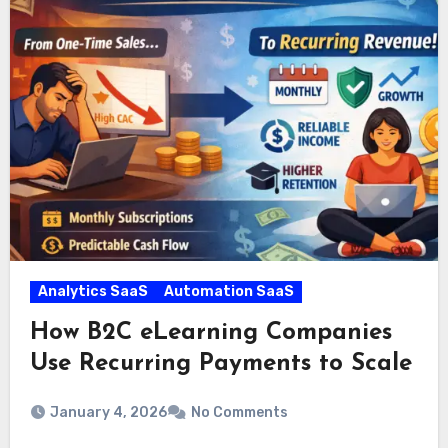
Analytics SaaS
Automation SaaS
How B2C eLearning Companies
Use Recurring Payments to Scale
January 4, 2026
No Comments