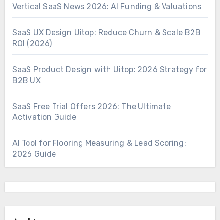
Vertical SaaS News 2026: AI Funding & Valuations
SaaS UX Design Uitop: Reduce Churn & Scale B2B
ROI (2026)
SaaS Product Design with Uitop: 2026 Strategy for
B2B UX
SaaS Free Trial Offers 2026: The Ultimate
Activation Guide
AI Tool for Flooring Measuring & Lead Scoring:
2026 Guide