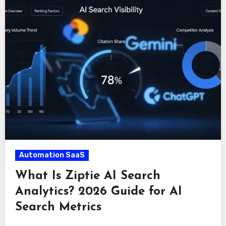
Automation SaaS
What Is Ziptie AI Search
Analytics? 2026 Guide for AI
Search Metrics