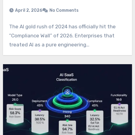
April 2, 2026
No Comments
The AI gold rush of 2024 has officially hit the
“Compliance Wall” of 2026. Enterprises that
treated AI as a pure engineering…