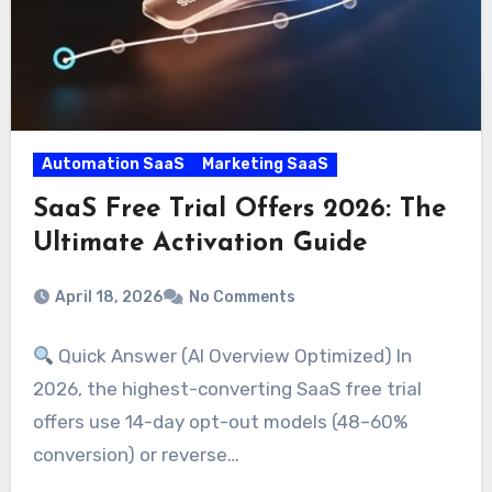
Automation SaaS
Marketing SaaS
SaaS Free Trial Offers 2026: The
Ultimate Activation Guide
April 18, 2026
No Comments
Quick Answer (AI Overview Optimized) In
2026, the highest-converting SaaS free trial
offers use 14-day opt-out models (48–60%
conversion) or reverse…