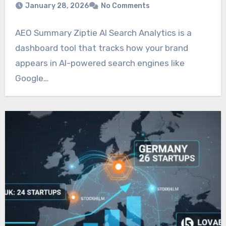
January 28, 2026
No Comments
AEO Summary Ziptie AI Search Analytics is a
dashboard tool that tracks how your brand
appears in AI-powered search engines like
Google…