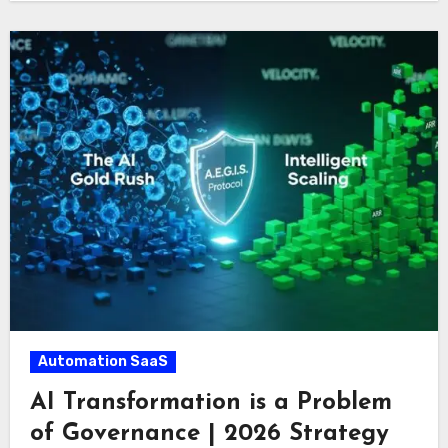
Automation SaaS
AI Transformation is a Problem
of Governance | 2026 Strategy