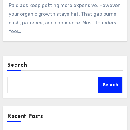
Paid ads keep getting more expensive. However,
your organic growth stays flat. That gap burns
cash, patience, and confidence. Most founders
feel…
Search
Search
Recent Posts