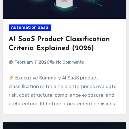
Automation SaaS
AI SaaS Product Classification
Criteria Explained (2026)
February 7, 2026
No Comments
Executive Summary AI SaaS product
classification criteria help enterprises evaluate
risk, cost structure, compliance exposure, and
architectural fit before procurement decisions.…