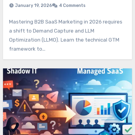
January 19, 2026
4 Comments
Mastering B2B SaaS Marketing in 2026 requires
a shift to Demand Capture and LLM
Optimization (LLMO). Learn the technical GTM
framework to…