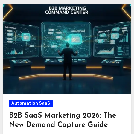
Automation SaaS
B2B SaaS Marketing 2026: The
New Demand Capture Guide