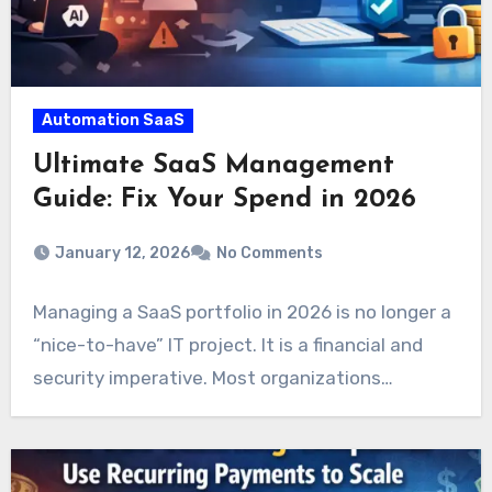
Automation SaaS
Ultimate SaaS Management
Guide: Fix Your Spend in 2026
January 12, 2026
No Comments
Managing a SaaS portfolio in 2026 is no longer a
“nice-to-have” IT project. It is a financial and
security imperative. Most organizations…