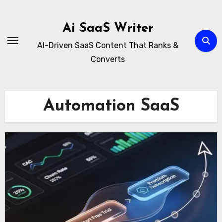
Skip
to
Ai SaaS Writer
content
AI-Driven SaaS Content That Ranks &
Converts
Automation SaaS