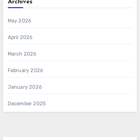
Archives
May 2026
April 2026
March 2026
February 2026
January 2026
December 2025