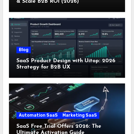
& Scale B2B ROI (2026)
Blog
SaaS Product Design with Uitop: 2026
Strategy for B2B UX
Automation SaaS
Marketing SaaS
SaaS Free Trial Offers 2026: The
Ultimate Activation Guide