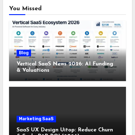
You Missed
Blog
Vertical SaaS News 2026: AI Funding
& Valuations
Marketing SaaS
SaaS UX Design Uitop: Reduce Churn