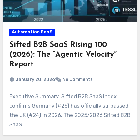
Automation SaaS
Sifted B2B SaaS Rising 100
(2026): The “Agentic Velocity”
Report
January 20, 2026
No Comments
Executive Summary: Sifted B2B SaaS index
confirms Germany (#26) has officially surpassed
the UK (#24) in 2026. The 2025/2026 Sifted B2B
SaaS…