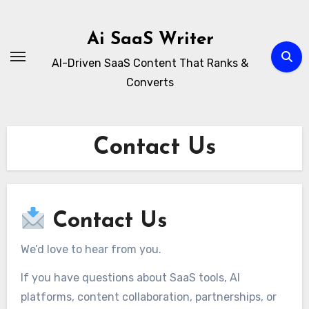
Skip
to
Ai SaaS Writer
content
AI-Driven SaaS Content That Ranks &
Converts
Contact Us
Contact Us
We’d love to hear from you.
If you have questions about SaaS tools, AI
platforms, content collaboration, partnerships, or