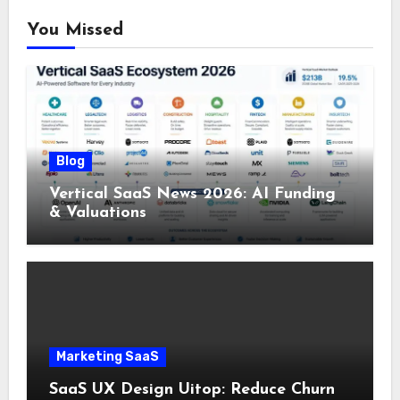
You Missed
Blog
Vertical SaaS News 2026: AI Funding
& Valuations
Marketing SaaS
SaaS UX Design Uitop: Reduce Churn