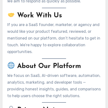
We aim to respond as quickly as possible.
Work With Us
If you are a SaaS founder, marketer, or agency and
would like your product featured, reviewed, or
mentioned on our platform, don’t hesitate to get in
touch. We’re happy to explore collaboration
opportunities.
About Our Platform
We focus on SaaS, AI-driven software, automation,
analytics, marketing, and developer tools —
providing honest insights, guides, and comparisons
to help users choose the right solutions.