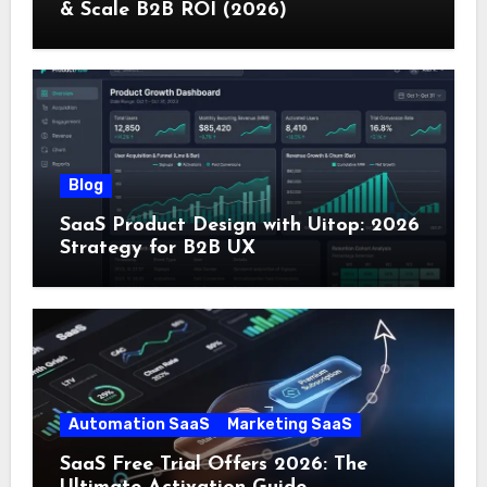
& Scale B2B ROI (2026)
Blog
SaaS Product Design with Uitop: 2026
Strategy for B2B UX
Automation SaaS
Marketing SaaS
SaaS Free Trial Offers 2026: The