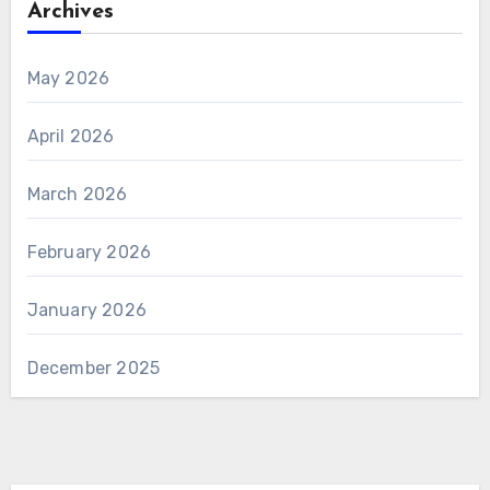
Archives
May 2026
April 2026
March 2026
February 2026
January 2026
December 2025