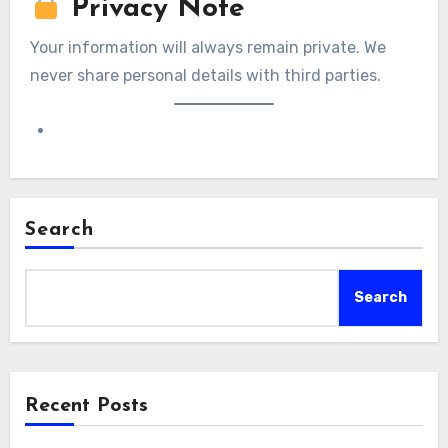
Privacy Note
Your information will always remain private. We
never share personal details with third parties.
Search
Search
Recent Posts