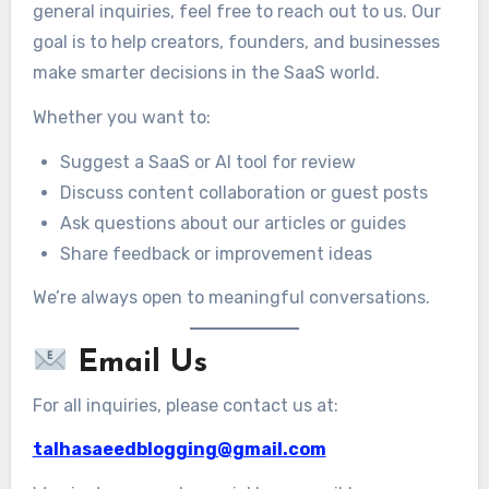
general inquiries, feel free to reach out to us. Our
goal is to help creators, founders, and businesses
make smarter decisions in the SaaS world.
Whether you want to:
Suggest a SaaS or AI tool for review
Discuss content collaboration or guest posts
Ask questions about our articles or guides
Share feedback or improvement ideas
We’re always open to meaningful conversations.
Email Us
For all inquiries, please contact us at:
talhasaeedblogging@gmail.com