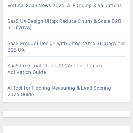
Vertical SaaS News 2026: AI Funding & Valuations
SaaS UX Design Uitop: Reduce Churn & Scale B2B
ROI (2026)
SaaS Product Design with Uitop: 2026 Strategy for
B2B UX
SaaS Free Trial Offers 2026: The Ultimate
Activation Guide
AI Tool for Flooring Measuring & Lead Scoring:
2026 Guide