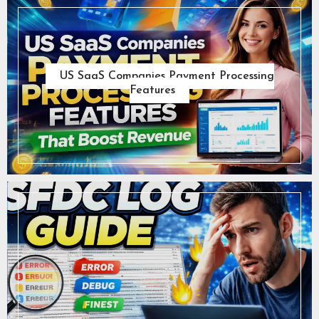
US SaaS Companies Payment Processing
Features