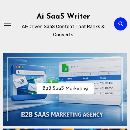
Skip
to
Ai SaaS Writer
content
AI-Driven SaaS Content That Ranks &
Converts
B2B SaaS Marketing