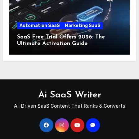
Automation SaaS
Marketing SaaS
SaaS Free Trial Offers 2026: The
Ultimate Activation Guide
Ai SaaS Writer
AI-Driven SaaS Content That Ranks & Converts