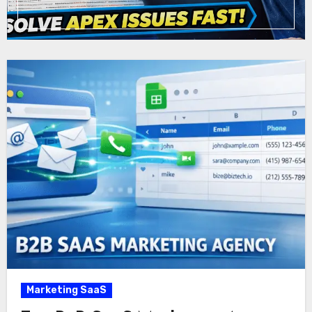
Marketing SaaS