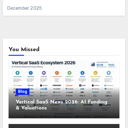
December 2025
You Missed
Blog
Vertical SaaS News 2026: AI Funding
& Valuations