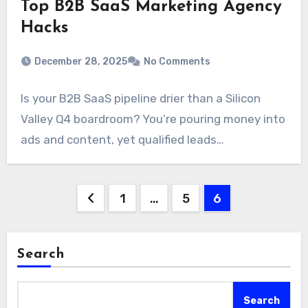
Top B2B SaaS Marketing Agency
Hacks
December 28, 2025
No Comments
Is your B2B SaaS pipeline drier than a Silicon
Valley Q4 boardroom? You’re pouring money into
ads and content, yet qualified leads…
Posts
1
…
5
6
pagination
Search
Search