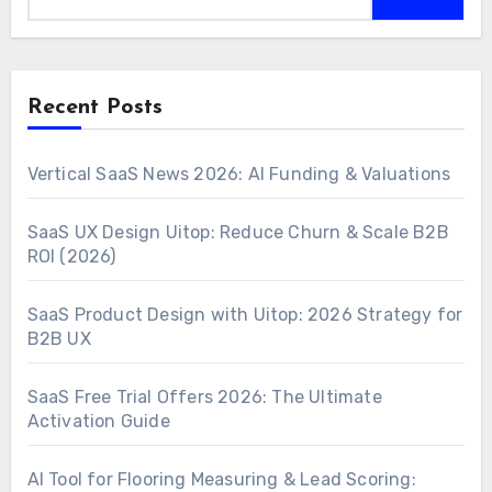
Recent Posts
Vertical SaaS News 2026: AI Funding & Valuations
SaaS UX Design Uitop: Reduce Churn & Scale B2B
ROI (2026)
SaaS Product Design with Uitop: 2026 Strategy for
B2B UX
SaaS Free Trial Offers 2026: The Ultimate
Activation Guide
AI Tool for Flooring Measuring & Lead Scoring: