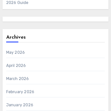
2026 Guide
Archives
May 2026
April 2026
March 2026
February 2026
January 2026