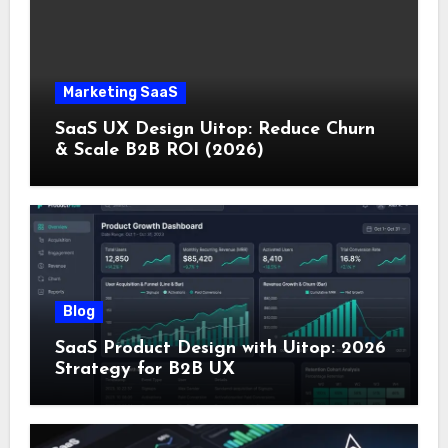
Marketing SaaS
SaaS UX Design Uitop: Reduce Churn
& Scale B2B ROI (2026)
Blog
SaaS Product Design with Uitop: 2026
Strategy for B2B UX