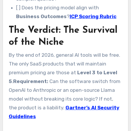
[ ] Does the pricing model align with
Business Outcomes
?
ICP Scoring Rubric
The Verdict: The Survival
of the Niche
By the end of 2026, general AI tools will be free.
The only SaaS products that will maintain
premium pricing are those at
Level 3 to Level
5
.
Requirement:
Can the software switch from
OpenAI to Anthropic or an open-source Llama
model without breaking its core logic? If not,
the product is a liability.
Gartner’s AI Security
Guidelines