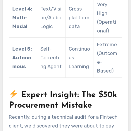
Very
Level 4:
Text/Visi
Cross-
High
Multi-
on/Audio
platform
(Operati
Modal
Logic
data
onal)
Extreme
Level 5:
Self-
Continuo
(Outcom
Autono
Correcti
us
e-
mous
ng Agent
Learning
Based)
Expert Insight: The $50k
Procurement Mistake
Recently, during a technical audit for a Fintech
client, we discovered they were about to pay