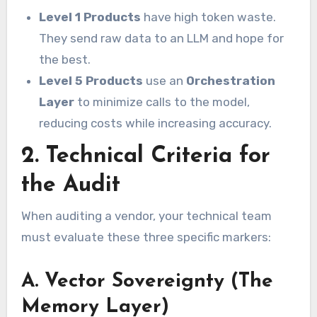
Level 1 Products
have high token waste.
They send raw data to an LLM and hope for
the best.
Level 5 Products
use an
Orchestration
Layer
to minimize calls to the model,
reducing costs while increasing accuracy.
2. Technical Criteria for
the Audit
When auditing a vendor, your technical team
must evaluate these three specific markers:
A. Vector Sovereignty (The
Memory Layer)