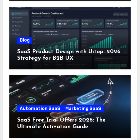
Blog
SaaS Product Design with Uitop: 2026
Strategy for B2B UX
Automation SaaS
Marketing SaaS
SaaS Free Trial Offers 2026: The
Ultimate Activation Guide