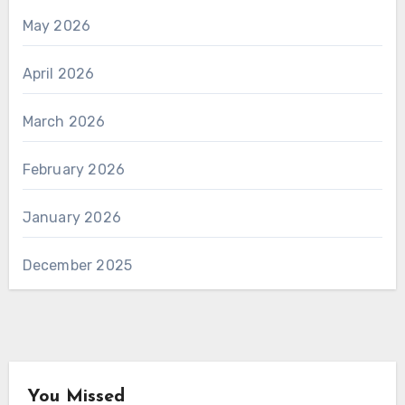
May 2026
April 2026
March 2026
February 2026
January 2026
December 2025
You Missed