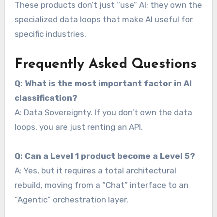
These products don’t just “use” AI; they own the
specialized data loops that make AI useful for
specific industries.
Frequently Asked Questions
Q: What is the most important factor in AI
classification?
A: Data Sovereignty. If you don’t own the data
loops, you are just renting an API.
Q: Can a Level 1 product become a Level 5?
A: Yes, but it requires a total architectural
rebuild, moving from a “Chat” interface to an
“Agentic” orchestration layer.