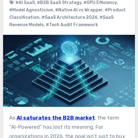
#AI SaaS
,
#B2B SaaS Strategy
,
#GPU Efficiency
,
#Model Agnosticism
,
#Native AI vs Wrapper
,
#Product
Classification
,
#SaaS Architecture 2026
,
#SaaS
Revenue Models
,
#Tech Audit Framework
As
AI saturates the B2B market
, the term
“AI-Powered” has lost its meaning. For
organizations in 2026, the goal isn’t just to buy