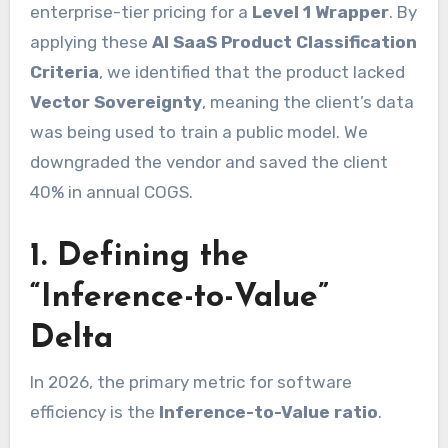
enterprise-tier pricing for a
Level 1 Wrapper
. By
applying these
AI SaaS Product Classification
Criteria
, we identified that the product lacked
Vector Sovereignty
, meaning the client’s data
was being used to train a public model. We
downgraded the vendor and saved the client
40% in annual COGS.
1. Defining the
“Inference-to-Value”
Delta
In 2026, the primary metric for software
efficiency is the
Inference-to-Value ratio
.