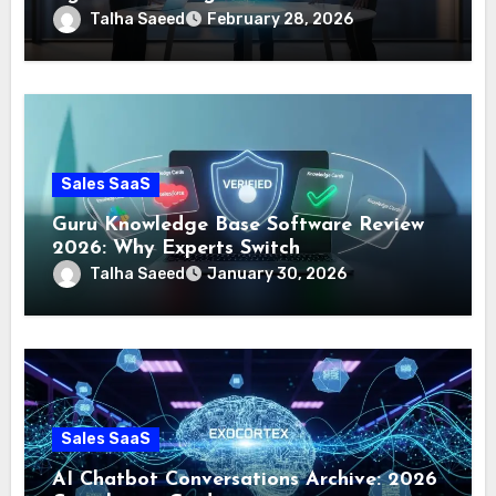
Talha Saeed
February 28, 2026
Sales SaaS
Guru Knowledge Base Software Review
2026: Why Experts Switch
Talha Saeed
January 30, 2026
Sales SaaS
AI Chatbot Conversations Archive: 2026