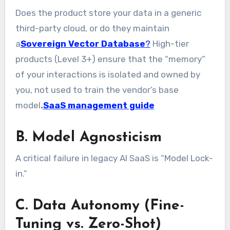
Does the product store your data in a generic
third-party cloud, or do they maintain
a
Sovereign Vector Database
?
High-tier
products (Level 3+) ensure that the “memory”
of your interactions is isolated and owned by
you, not used to train the vendor’s base
model
.
SaaS management guide
B. Model Agnosticism
A critical failure in legacy AI SaaS is “Model Lock-
in.”
C. Data Autonomy (Fine-
Tuning vs. Zero-Shot)