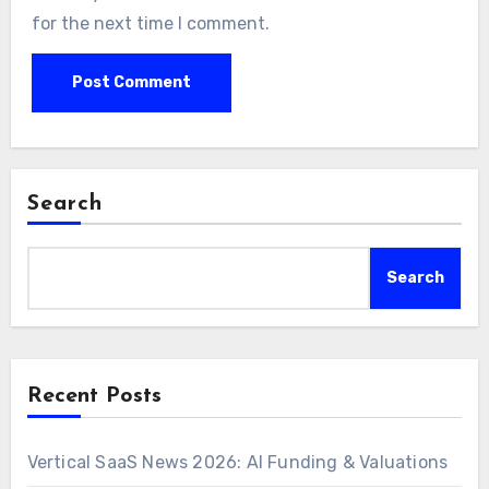
for the next time I comment.
Search
Search
Recent Posts
Vertical SaaS News 2026: AI Funding & Valuations