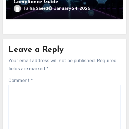
Compliance Guide
Talha Saeed
January 24, 2026
Leave a Reply
Your email address will not be published.
Required
fields are marked
*
Comment
*