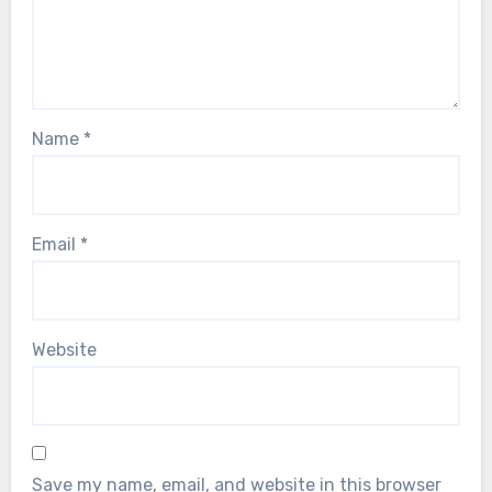
Name
*
Email
*
Website
Save my name, email, and website in this browser