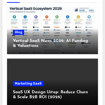
Blog
Vertical SaaS News 2026: AI Funding
& Valuations
Marketing SaaS
SaaS UX Design Uitop: Reduce Churn
& Scale B2B ROI (2026)