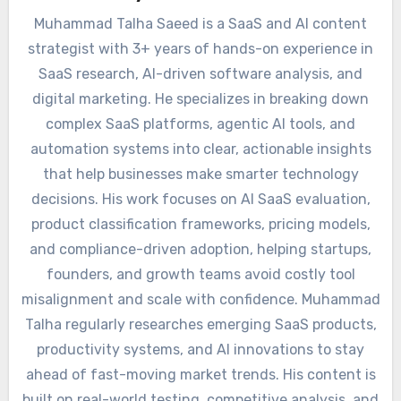
Muhammad Talha Saeed is a SaaS and AI content
strategist with 3+ years of hands-on experience in
SaaS research, AI-driven software analysis, and
digital marketing. He specializes in breaking down
complex SaaS platforms, agentic AI tools, and
automation systems into clear, actionable insights
that help businesses make smarter technology
decisions. His work focuses on AI SaaS evaluation,
product classification frameworks, pricing models,
and compliance-driven adoption, helping startups,
founders, and growth teams avoid costly tool
misalignment and scale with confidence. Muhammad
Talha regularly researches emerging SaaS products,
productivity systems, and AI innovations to stay
ahead of fast-moving market trends. His content is
built on real-world testing, competitive analysis, and