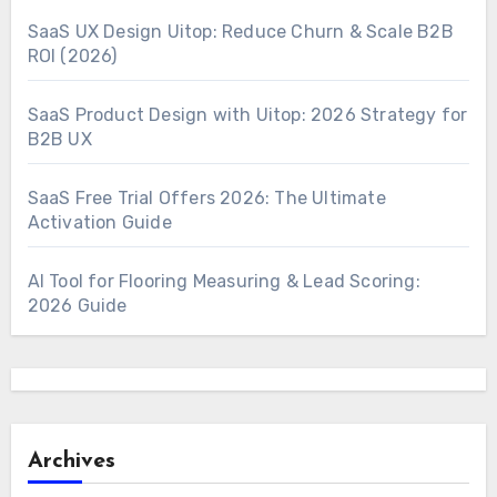
SaaS UX Design Uitop: Reduce Churn & Scale B2B
ROI (2026)
SaaS Product Design with Uitop: 2026 Strategy for
B2B UX
SaaS Free Trial Offers 2026: The Ultimate
Activation Guide
AI Tool for Flooring Measuring & Lead Scoring:
2026 Guide
Archives