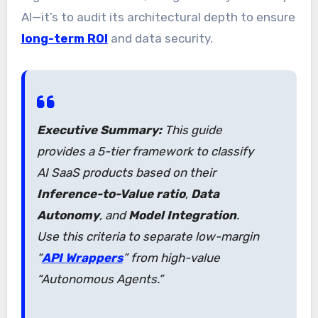
AI—it’s to audit its architectural depth to ensure
long-term ROI
and data security.
Executive Summary:
This guide
provides a 5-tier framework to classify
AI SaaS products based on their
Inference-to-Value ratio
,
Data
Autonomy
, and
Model Integration
.
Use this criteria to separate low-margin
“
API Wrappers
” from high-value
“Autonomous Agents.”