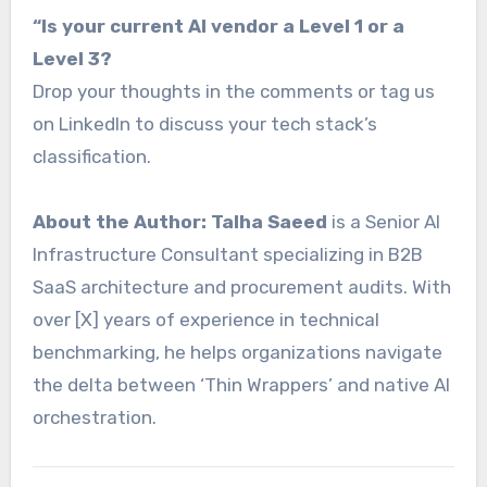
“Is your current AI vendor a Level 1 or a
Level 3?
Drop your thoughts in the comments or tag us
on LinkedIn to discuss your tech stack’s
classification.
About the Author:
Talha Saeed
is a Senior AI
Infrastructure Consultant specializing in B2B
SaaS architecture and procurement audits. With
over [X] years of experience in technical
benchmarking, he helps organizations navigate
the delta between ‘Thin Wrappers’ and native AI
orchestration.