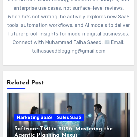
enterprise use cases, not surface-level reviews.
When he’s not writing, he actively explores new SaaS
tools, automation workflows, and AI models to deliver
future-proof insights for modern digital businesses.
Connect with Muhammad Talha Saeed:
Email:
talhasaeedblogging@gmail.com
Related Post
Marketing SaaS
Sales SaaS
Software TM1 in 2026: Mastering the
Agentic Planning Nexus