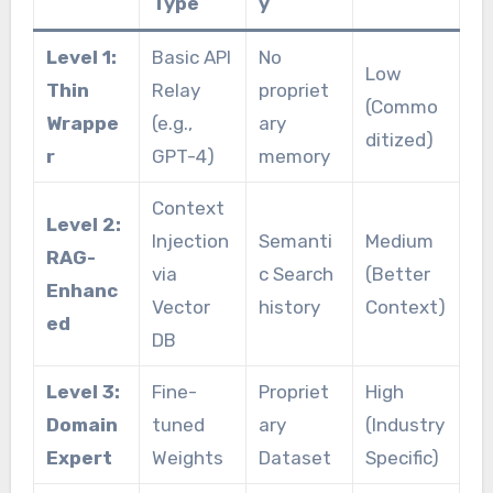
Type
y
Level 1:
Basic API
No
Low
Thin
Relay
propriet
(Commo
Wrappe
(e.g.,
ary
ditized)
r
GPT-4)
memory
Context
Level 2:
Injection
Semanti
Medium
RAG-
via
c Search
(Better
Enhanc
Vector
history
Context)
ed
DB
Level 3:
Fine-
Propriet
High
Domain
tuned
ary
(Industry
Expert
Weights
Dataset
Specific)