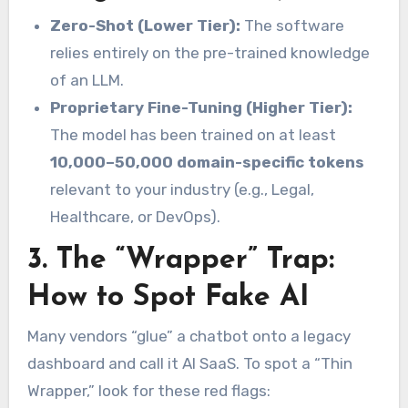
Zero-Shot (Lower Tier):
The software
relies entirely on the pre-trained knowledge
of an LLM.
Proprietary Fine-Tuning (Higher Tier):
The model has been trained on at least
10,000–50,000 domain-specific tokens
relevant to your industry (e.g., Legal,
Healthcare, or DevOps).
3. The “Wrapper” Trap:
How to Spot Fake AI
Many vendors “glue” a chatbot onto a legacy
dashboard and call it AI SaaS. To spot a “Thin
Wrapper,” look for these red flags: