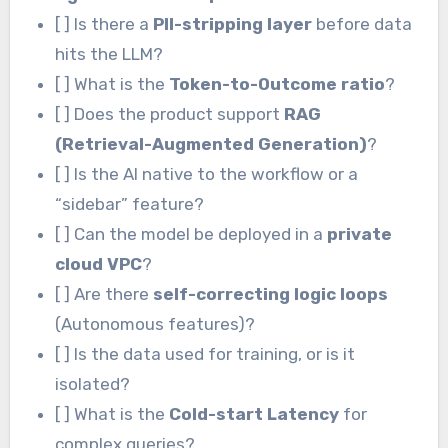
[ ] Is there a
PII-stripping layer
before data
hits the LLM?
[ ] What is the
Token-to-Outcome ratio
?
[ ] Does the product support
RAG
(Retrieval-Augmented Generation)
?
[ ] Is the AI native to the workflow or a
“sidebar” feature?
[ ] Can the model be deployed in a
private
cloud VPC
?
[ ] Are there
self-correcting logic loops
(Autonomous features)?
[ ] Is the data used for training, or is it
isolated?
[ ] What is the
Cold-start Latency
for
complex queries?