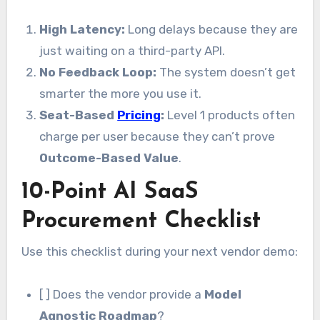
High Latency:
Long delays because they are
just waiting on a third-party API.
No Feedback Loop:
The system doesn’t get
smarter the more you use it.
Seat-Based
Pricing
:
Level 1 products often
charge per user because they can’t prove
Outcome-Based Value
.
10-Point AI SaaS
Procurement Checklist
Use this checklist during your next vendor demo:
[ ] Does the vendor provide a
Model
Agnostic Roadmap
?