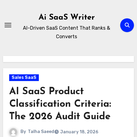
Skip
to
Ai SaaS Writer
content
AI-Driven SaaS Content That Ranks &
Converts
Sales SaaS
AI SaaS Product
Classification Criteria:
The 2026 Audit Guide
By
Talha Saeed
January 18, 2026