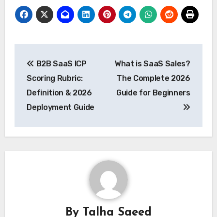
Post
B2B SaaS ICP
What is SaaS Sales?
navigation
Scoring Rubric:
The Complete 2026
Definition & 2026
Guide for Beginners
Deployment Guide
By
Talha Saeed