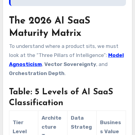
The 2026 AI SaaS
Maturity Matrix
To understand where a product sits, we must
look at the “Three Pillars of Intelligence”:
Model
Agnosticism
,
Vector Sovereignty
, and
Orchestration Depth
.
Table: 5 Levels of AI SaaS
Classification
Archite
Data
Tier
Busines
cture
Strateg
Level
s Value