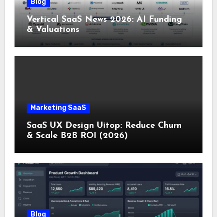
Blog
Vertical SaaS News 2026: AI Funding
& Valuations
Marketing SaaS
SaaS UX Design Uitop: Reduce Churn
& Scale B2B ROI (2026)
Blog