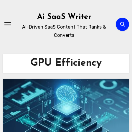
Skip
to
Ai SaaS Writer
content
AI-Driven SaaS Content That Ranks &
Converts
GPU Efficiency