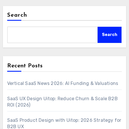
Search
Search
Recent Posts
Vertical SaaS News 2026: AI Funding & Valuations
SaaS UX Design Uitop: Reduce Churn & Scale B2B
ROI (2026)
SaaS Product Design with Uitop: 2026 Strategy for
B2B UX