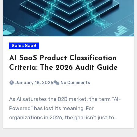
Sales SaaS
AI SaaS Product Classification
Criteria: The 2026 Audit Guide
January 18, 2026
No Comments
As AI saturates the B2B market, the term “AI-
Powered” has lost its meaning. For
organizations in 2026, the goal isn’t just to…