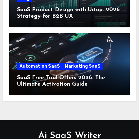
SaaS Product Design with Uitop: 2026
Strategy for B2B UX
Automation SaaS
Marketing SaaS
SaaS Free Trial Offers 2026: The
Ultimate Activation Guide
Ai SaaS Writer