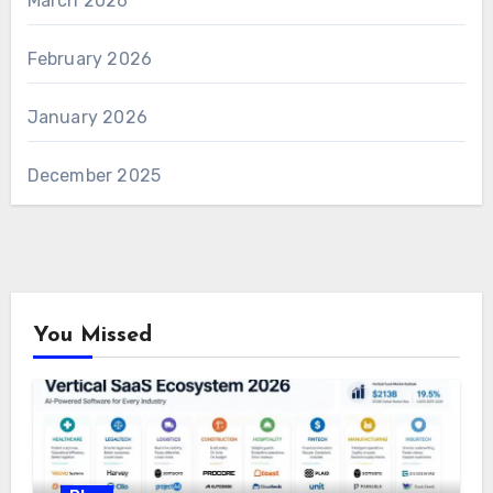
March 2026
February 2026
January 2026
December 2025
You Missed