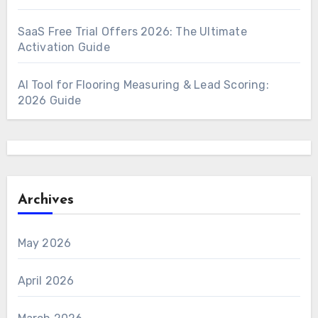
SaaS Free Trial Offers 2026: The Ultimate
Activation Guide
AI Tool for Flooring Measuring & Lead Scoring:
2026 Guide
Archives
May 2026
April 2026