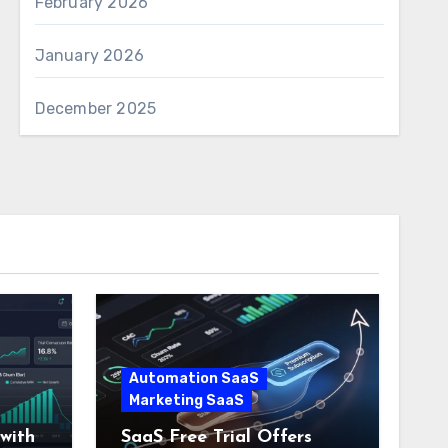
February 2026
January 2026
December 2025
Automation SaaS
Marketing SaaS
with
SaaS Free Trial Offers