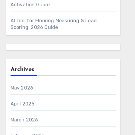
Activation Guide
AI Tool for Flooring Measuring & Lead
Scoring: 2026 Guide
Archives
May 2026
April 2026
March 2026