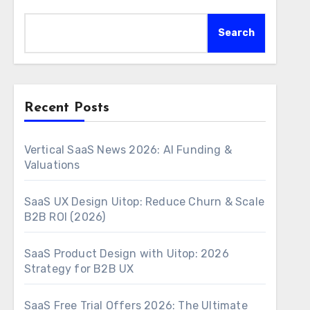
Search
Recent Posts
Vertical SaaS News 2026: AI Funding &
Valuations
SaaS UX Design Uitop: Reduce Churn & Scale
B2B ROI (2026)
SaaS Product Design with Uitop: 2026
Strategy for B2B UX
SaaS Free Trial Offers 2026: The Ultimate