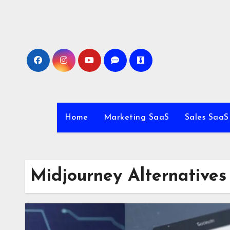
Skip
to
content
Home
Marketing SaaS
Sales SaaS
Midjourney Alternatives