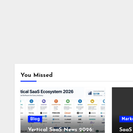
You Missed
Blog
Mark
Vertical SaaS News 2026:
SaaS