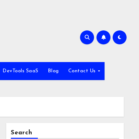
DevTools SaaS
Blog
Contact Us
Search