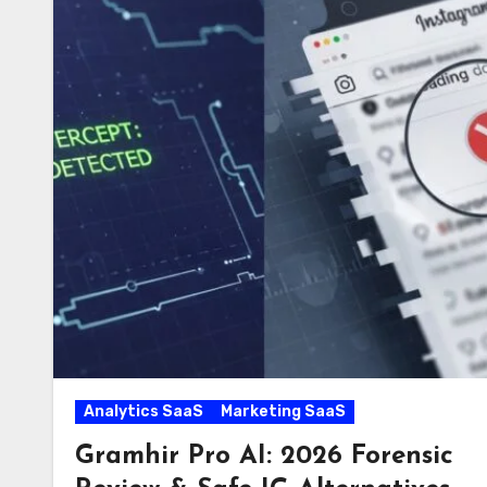
Analytics SaaS
Marketing SaaS
Gramhir Pro AI: 2026 Forensic