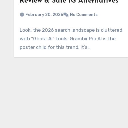
Review & Safe IG Alternatives
February 20, 2026
No Comments
Look, the 2026 search landscape is cluttered
with “Ghost AI” tools. Gramhir Pro AI is the
poster child for this trend. It’s…