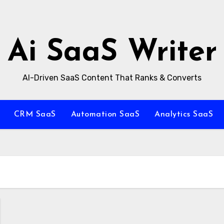
Ai SaaS Writer
AI-Driven SaaS Content That Ranks & Converts
CRM SaaS
Automation SaaS
Analytics SaaS