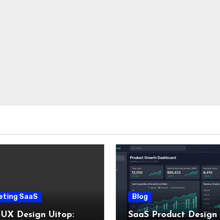
eting SaaS
Blog
 UX Design Uitop:
SaaS Product Design 