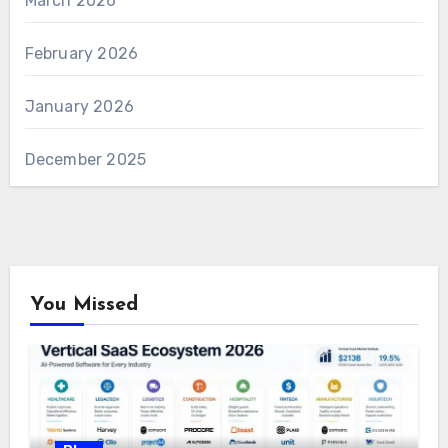
March 2026
February 2026
January 2026
December 2025
You Missed