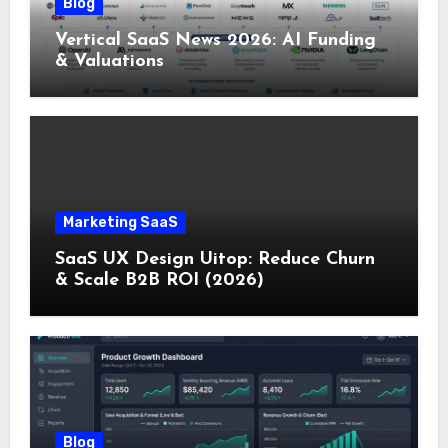
Blog
Vertical SaaS News 2026: AI Funding
& Valuations
Marketing SaaS
SaaS UX Design Uitop: Reduce Churn
& Scale B2B ROI (2026)
Blog