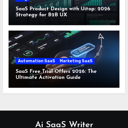
SaaS Product Design with Uitop: 2026
Strategy for B2B UX
Automation SaaS
Marketing SaaS
SaaS Free Trial Offers 2026: The
Ultimate Activation Guide
Ai SaaS Writer