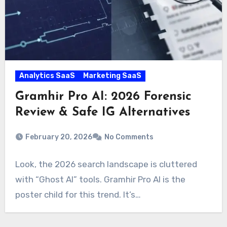
Analytics SaaS
Marketing SaaS
Gramhir Pro AI: 2026 Forensic
Review & Safe IG Alternatives
February 20, 2026
No Comments
Look, the 2026 search landscape is cluttered
with “Ghost AI” tools. Gramhir Pro AI is the
poster child for this trend. It’s…