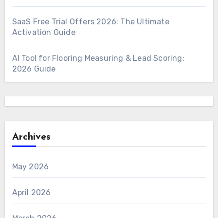
SaaS Free Trial Offers 2026: The Ultimate
Activation Guide
AI Tool for Flooring Measuring & Lead Scoring:
2026 Guide
Archives
May 2026
April 2026