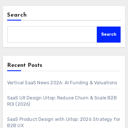
Search
Search
Recent Posts
Vertical SaaS News 2026: AI Funding & Valuations
SaaS UX Design Uitop: Reduce Churn & Scale B2B
ROI (2026)
SaaS Product Design with Uitop: 2026 Strategy for
B2B UX