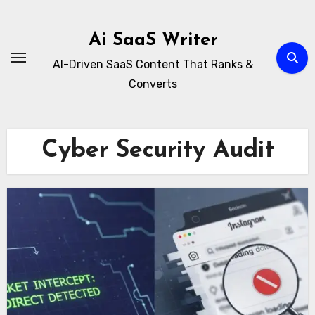
Skip
to
Ai SaaS Writer
content
AI-Driven SaaS Content That Ranks &
Converts
Cyber Security Audit