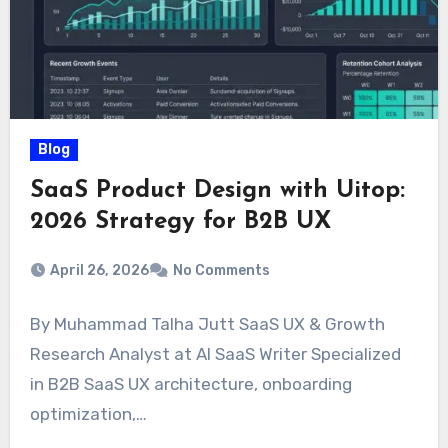
Blog
SaaS Product Design with Uitop:
2026 Strategy for B2B UX
April 26, 2026
No Comments
By Muhammad Talha Jutt SaaS UX & Growth
Research Analyst at AI SaaS Writer Specialized
in B2B SaaS UX architecture, onboarding
optimization,…