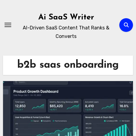
Skip
to
Ai SaaS Writer
content
AI-Driven SaaS Content That Ranks &
Converts
b2b saas onboarding