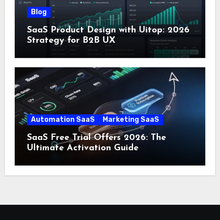
Blog
SaaS Product Design with Uitop: 2026
Strategy for B2B UX
Automation SaaS
Marketing SaaS
SaaS Free Trial Offers 2026: The
Ultimate Activation Guide