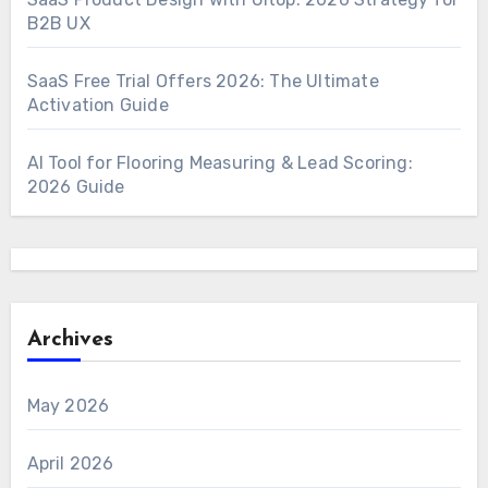
B2B UX
SaaS Free Trial Offers 2026: The Ultimate
Activation Guide
AI Tool for Flooring Measuring & Lead Scoring:
2026 Guide
Archives
May 2026
April 2026