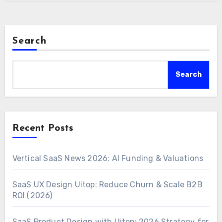
Search
Search
Recent Posts
Vertical SaaS News 2026: AI Funding & Valuations
SaaS UX Design Uitop: Reduce Churn & Scale B2B
ROI (2026)
SaaS Product Design with Uitop: 2026 Strategy for