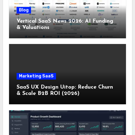
Blog
Vertical SaaS News 2026: AI Funding
& Valuations
Marketing SaaS
SaaS UX Design Uitop: Reduce Churn
& Scale B2B ROI (2026)