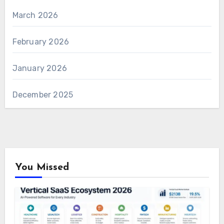
March 2026
February 2026
January 2026
December 2025
You Missed