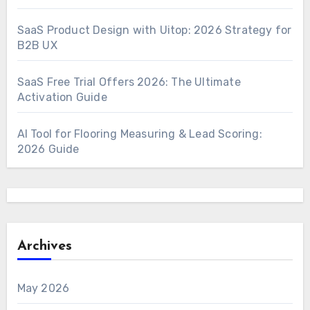
SaaS Product Design with Uitop: 2026 Strategy for
B2B UX
SaaS Free Trial Offers 2026: The Ultimate
Activation Guide
AI Tool for Flooring Measuring & Lead Scoring:
2026 Guide
Archives
May 2026