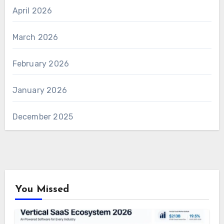
April 2026
March 2026
February 2026
January 2026
December 2025
You Missed