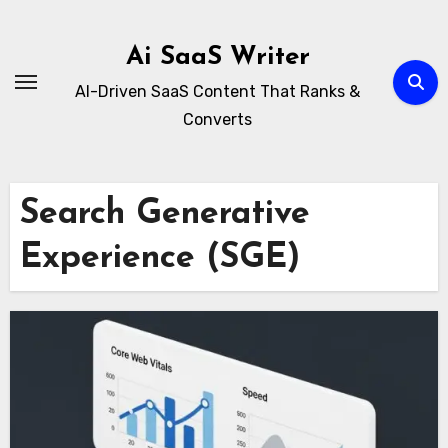
Skip
to
Ai SaaS Writer
content
AI-Driven SaaS Content That Ranks &
Converts
Search Generative
Experience (SGE)