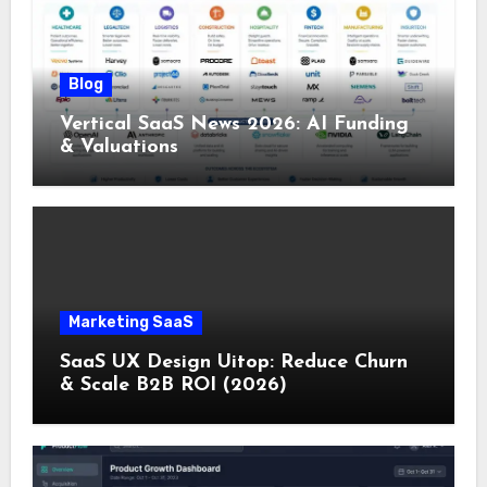
Blog
Vertical SaaS News 2026: AI Funding
& Valuations
Marketing SaaS
SaaS UX Design Uitop: Reduce Churn
& Scale B2B ROI (2026)