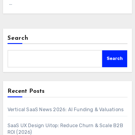
…
Search
Search
Recent Posts
Vertical SaaS News 2026: AI Funding & Valuations
SaaS UX Design Uitop: Reduce Churn & Scale B2B
ROI (2026)