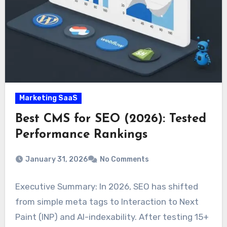
Marketing SaaS
Best CMS for SEO (2026): Tested
Performance Rankings
January 31, 2026
No Comments
Executive Summary: In 2026, SEO has shifted
from simple meta tags to Interaction to Next
Paint (INP) and AI-indexability. After testing 15+