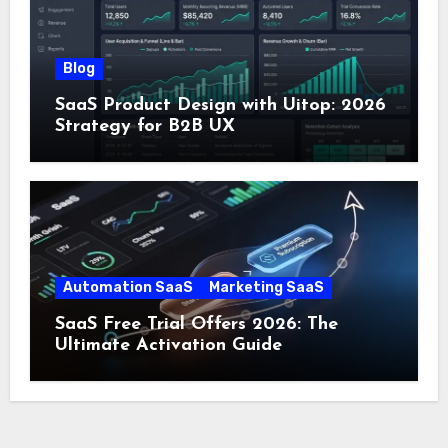
Blog
SaaS Product Design with Uitop: 2026
Strategy for B2B UX
Automation SaaS
Marketing SaaS
SaaS Free Trial Offers 2026: The
Ultimate Activation Guide