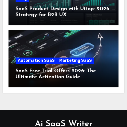
SaaS Product Design with Uitop: 2026
Strategy for B2B UX
Automation SaaS
Marketing SaaS
SaaS Free Trial Offers 2026: The
Ultimate Activation Guide
Ai SaaS Writer