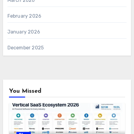
March 2026
February 2026
January 2026
December 2025
You Missed