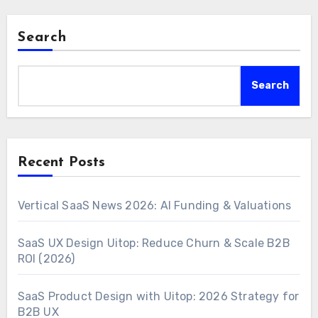
Search
Search
Recent Posts
Vertical SaaS News 2026: AI Funding & Valuations
SaaS UX Design Uitop: Reduce Churn & Scale B2B
ROI (2026)
SaaS Product Design with Uitop: 2026 Strategy for
B2B UX