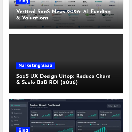
Blog
Vertical SaaS News 2026: AI Funding
& Valuations
Marketing SaaS
SaaS UX Design Uitop: Reduce Churn
& Scale B2B ROI (2026)
Blog