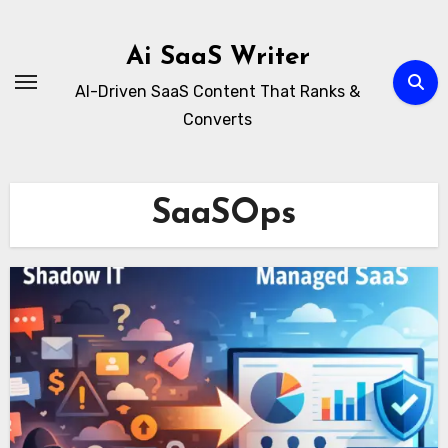
Skip
to
Ai SaaS Writer
content
AI-Driven SaaS Content That Ranks &
Converts
SaaSOps