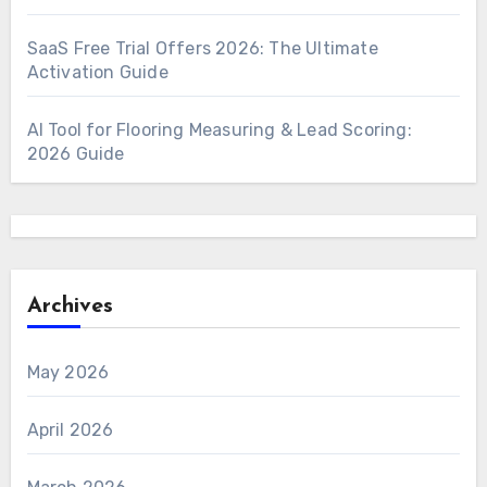
SaaS Free Trial Offers 2026: The Ultimate
Activation Guide
AI Tool for Flooring Measuring & Lead Scoring:
2026 Guide
Archives
May 2026
April 2026