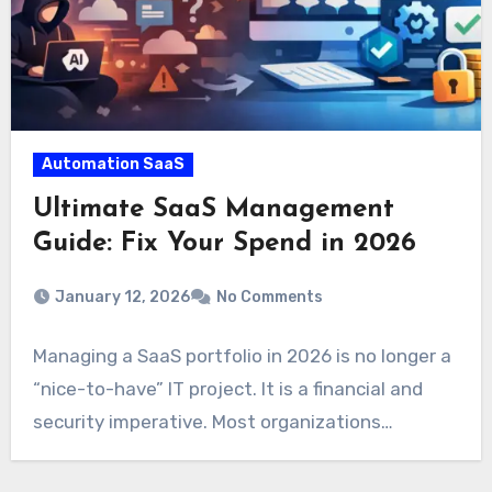
Automation SaaS
Ultimate SaaS Management
Guide: Fix Your Spend in 2026
January 12, 2026
No Comments
Managing a SaaS portfolio in 2026 is no longer a
“nice-to-have” IT project. It is a financial and
security imperative. Most organizations…