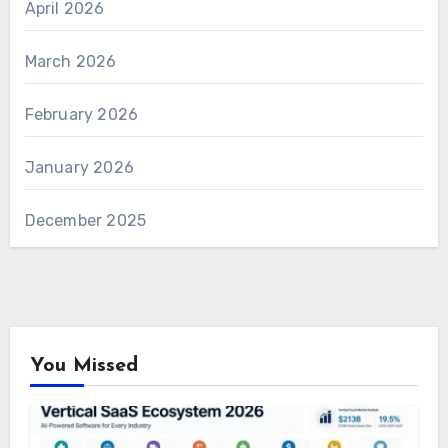
April 2026
March 2026
February 2026
January 2026
December 2025
You Missed