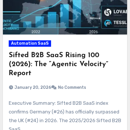
Automation SaaS
Sifted B2B SaaS Rising 100
(2026): The “Agentic Velocity”
Report
January 20, 2026
No Comments
Executive Summary: Sifted B2B SaaS index
confirms Germany (#26) has officially surpassed
the UK (#24) in 2026. The 2025/2026 Sifted B2B
SaaS…