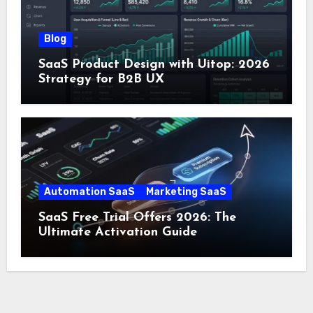
Blog
SaaS Product Design with Uitop: 2026
Strategy for B2B UX
Automation SaaS
Marketing SaaS
SaaS Free Trial Offers 2026: The
Ultimate Activation Guide