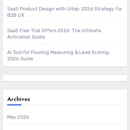
SaaS Product Design with Uitop: 2026 Strategy for
B2B UX
SaaS Free Trial Offers 2026: The Ultimate
Activation Guide
AI Tool for Flooring Measuring & Lead Scoring:
2026 Guide
Archives
May 2026