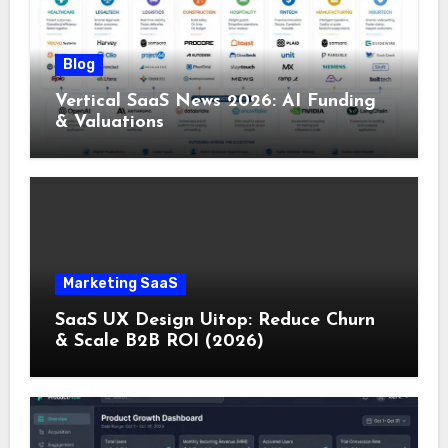
Blog
Vertical SaaS News 2026: AI Funding
& Valuations
Marketing SaaS
SaaS UX Design Uitop: Reduce Churn
& Scale B2B ROI (2026)