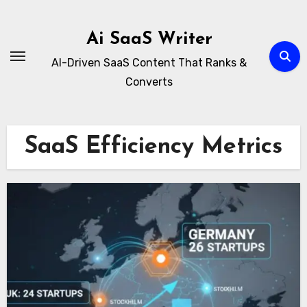
Skip
to
Ai SaaS Writer
content
AI-Driven SaaS Content That Ranks &
Converts
SaaS Efficiency Metrics