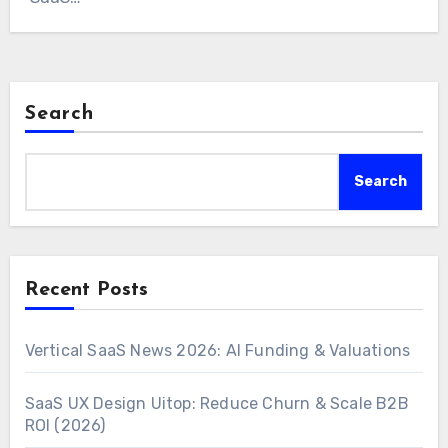
Search
Search
Recent Posts
Vertical SaaS News 2026: AI Funding & Valuations
SaaS UX Design Uitop: Reduce Churn & Scale B2B
ROI (2026)