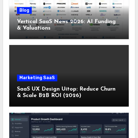
Blog
Vertical SaaS News 2026: AI Funding
& Valuations
Marketing SaaS
SaaS UX Design Uitop: Reduce Churn
& Scale B2B ROI (2026)