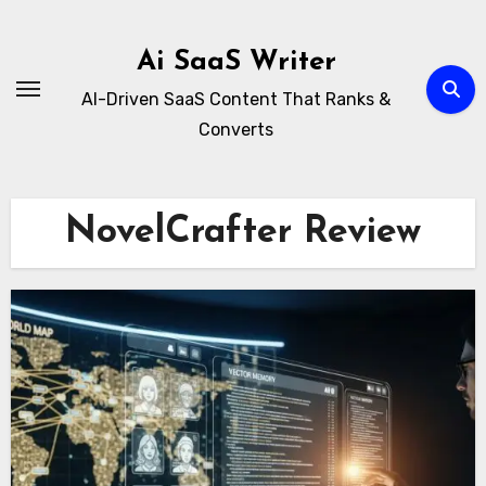
Skip
to
Ai SaaS Writer
content
AI-Driven SaaS Content That Ranks &
Converts
NovelCrafter Review