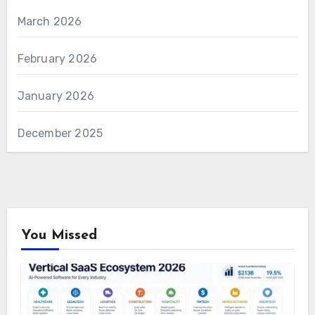
March 2026
February 2026
January 2026
December 2025
You Missed