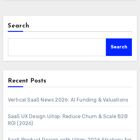
Search
Search
Recent Posts
Vertical SaaS News 2026: AI Funding & Valuations
SaaS UX Design Uitop: Reduce Churn & Scale B2B
ROI (2026)
SaaS Product Design with Uitop: 2026 Strategy for