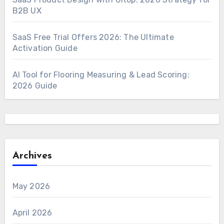
B2B UX
SaaS Free Trial Offers 2026: The Ultimate
Activation Guide
AI Tool for Flooring Measuring & Lead Scoring:
2026 Guide
Archives
May 2026
April 2026