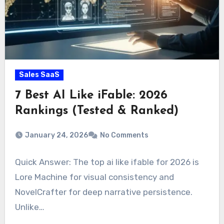
Sales SaaS
7 Best AI Like iFable: 2026
Rankings (Tested & Ranked)
January 24, 2026
No Comments
Quick Answer: The top ai like ifable for 2026 is
Lore Machine for visual consistency and
NovelCrafter for deep narrative persistence.
Unlike…