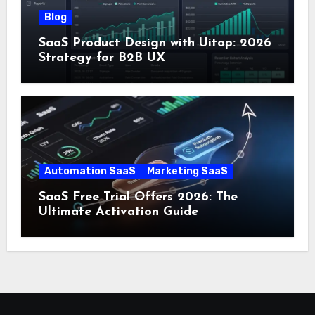
Blog
SaaS Product Design with Uitop: 2026
Strategy for B2B UX
Automation SaaS
Marketing SaaS
SaaS Free Trial Offers 2026: The
Ultimate Activation Guide