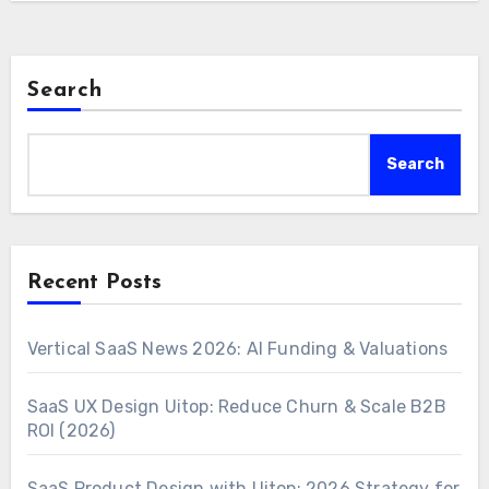
Search
Search
Recent Posts
Vertical SaaS News 2026: AI Funding & Valuations
SaaS UX Design Uitop: Reduce Churn & Scale B2B
ROI (2026)
SaaS Product Design with Uitop: 2026 Strategy for