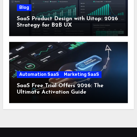
Blog
SaaS Product Design with Uitop: 2026
Strategy for B2B UX
Automation SaaS
Marketing SaaS
SaaS Free Trial Offers 2026: The
Ultimate Activation Guide