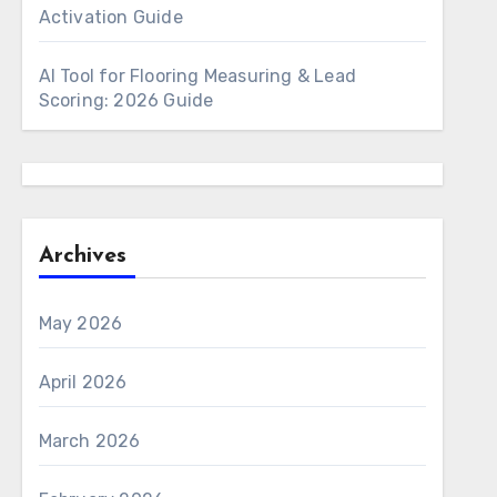
Activation Guide
AI Tool for Flooring Measuring & Lead
Scoring: 2026 Guide
Archives
May 2026
April 2026
March 2026