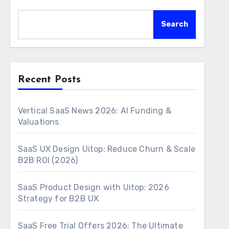
Search
Recent Posts
Vertical SaaS News 2026: AI Funding &
Valuations
SaaS UX Design Uitop: Reduce Churn & Scale
B2B ROI (2026)
SaaS Product Design with Uitop: 2026
Strategy for B2B UX
SaaS Free Trial Offers 2026: The Ultimate