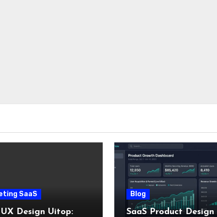
eting SaaS
Blog
 UX Design Uitop:
SaaS Product Design 