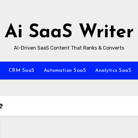
Ai SaaS Writer
AI-Driven SaaS Content That Ranks & Converts
CRM SaaS
Automation SaaS
Analytics SaaS
e