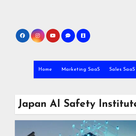
Skip
to
content
Home
Marketing SaaS
Sales SaaS
Japan AI Safety Institut