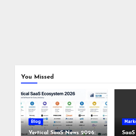
You Missed
Blog
Mark
Vertical SaaS News 2026:
SaaS