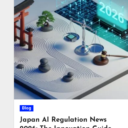
Blog
Japan AI Regulation News