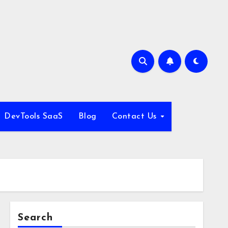
DevTools SaaS
Blog
Contact Us
Search