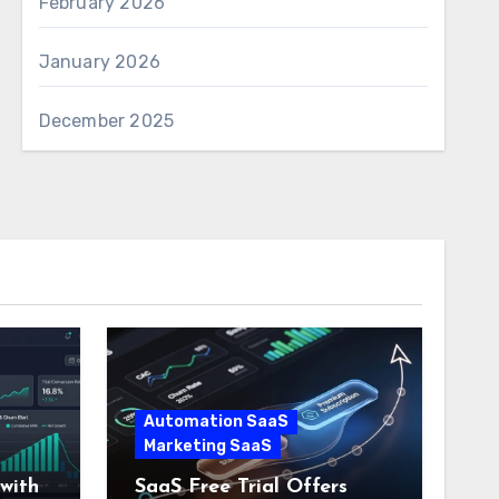
February 2026
January 2026
December 2025
Automation SaaS
Marketing SaaS
with
SaaS Free Trial Offers