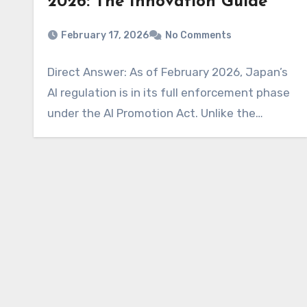
2026: The Innovation Guide
February 17, 2026
No Comments
Direct Answer: As of February 2026, Japan’s
AI regulation is in its full enforcement phase
under the AI Promotion Act. Unlike the…