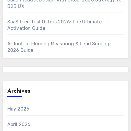
B2B UX
SaaS Free Trial Offers 2026: The Ultimate
Activation Guide
AI Tool for Flooring Measuring & Lead Scoring:
2026 Guide
Archives
May 2026
April 2026