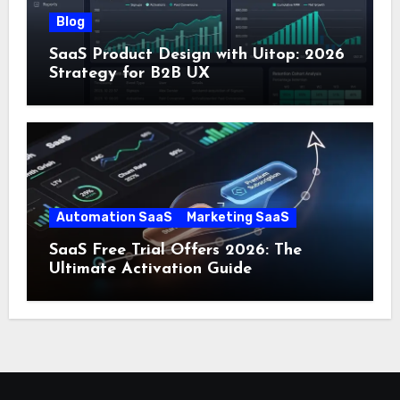
Blog
SaaS Product Design with Uitop: 2026
Strategy for B2B UX
Automation SaaS
Marketing SaaS
SaaS Free Trial Offers 2026: The
Ultimate Activation Guide