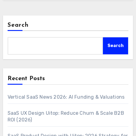
Search
Search
Recent Posts
Vertical SaaS News 2026: AI Funding & Valuations
SaaS UX Design Uitop: Reduce Churn & Scale B2B
ROI (2026)
SaaS Product Design with Uitop: 2026 Strategy for