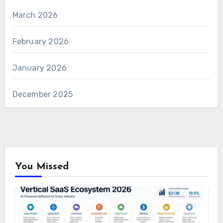
March 2026
February 2026
January 2026
December 2025
You Missed