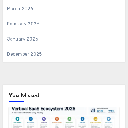
March 2026
February 2026
January 2026
December 2025
You Missed