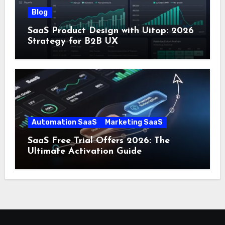
Blog
SaaS Product Design with Uitop: 2026
Strategy for B2B UX
Automation SaaS
Marketing SaaS
SaaS Free Trial Offers 2026: The
Ultimate Activation Guide