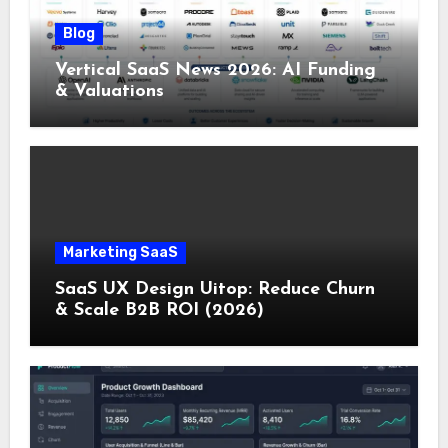
Blog
Vertical SaaS News 2026: AI Funding
& Valuations
Marketing SaaS
SaaS UX Design Uitop: Reduce Churn
& Scale B2B ROI (2026)