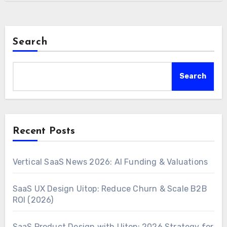
Search
Search
Recent Posts
Vertical SaaS News 2026: AI Funding & Valuations
SaaS UX Design Uitop: Reduce Churn & Scale B2B
ROI (2026)
SaaS Product Design with Uitop: 2026 Strategy for