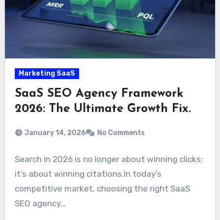
Marketing SaaS
SaaS SEO Agency Framework
2026: The Ultimate Growth Fix.
January 14, 2026
No Comments
Search in 2026 is no longer about winning clicks;
it’s about winning citations.In today’s
competitive market, choosing the right SaaS
SEO agency…