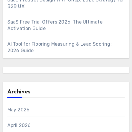
B2B UX
SaaS Free Trial Offers 2026: The Ultimate
Activation Guide
AI Tool for Flooring Measuring & Lead Scoring:
2026 Guide
Archives
May 2026
April 2026