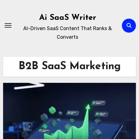
Skip
to
Ai SaaS Writer
content
AI-Driven SaaS Content That Ranks &
Converts
B2B SaaS Marketing