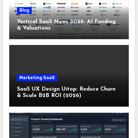
Blog
Vertical SaaS News 2026: AI Funding
& Valuations
Marketing SaaS
SaaS UX Design Uitop: Reduce Churn
& Scale B2B ROI (2026)