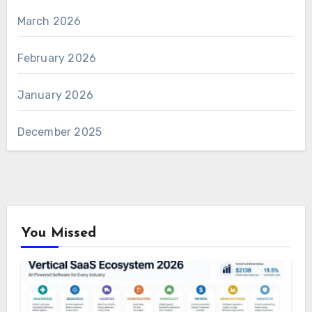
March 2026
February 2026
January 2026
December 2025
You Missed