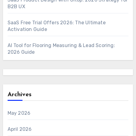
B2B UX
SaaS Free Trial Offers 2026: The Ultimate
Activation Guide
AI Tool for Flooring Measuring & Lead Scoring:
2026 Guide
Archives
May 2026
April 2026