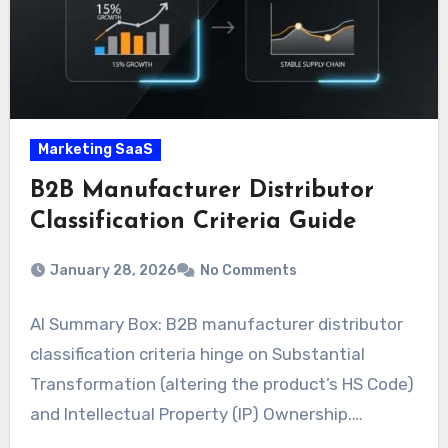
Marketing SaaS
B2B Manufacturer Distributor
Classification Criteria Guide
January 28, 2026
No Comments
AI Summary Box: B2B manufacturer distributor
classification criteria hinge on Substantial
Transformation (altering the product’s HS Code)
and Intellectual Property (IP) Ownership.…