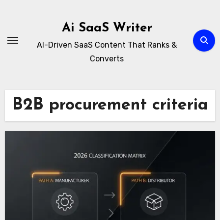
Skip
to
Ai SaaS Writer
content
AI-Driven SaaS Content That Ranks &
Converts
B2B procurement criteria