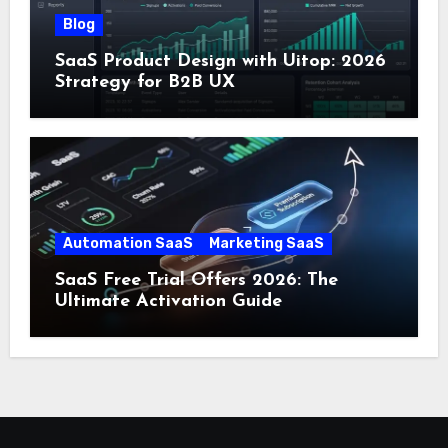
Blog
SaaS Product Design with Uitop: 2026
Strategy for B2B UX
Automation SaaS
Marketing SaaS
SaaS Free Trial Offers 2026: The
Ultimate Activation Guide