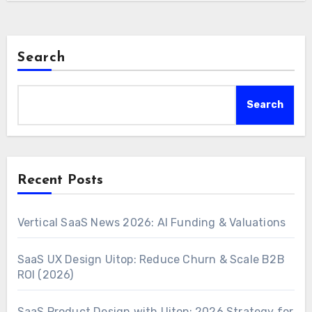
Search
Search
Recent Posts
Vertical SaaS News 2026: AI Funding & Valuations
SaaS UX Design Uitop: Reduce Churn & Scale B2B
ROI (2026)
SaaS Product Design with Uitop: 2026 Strategy for