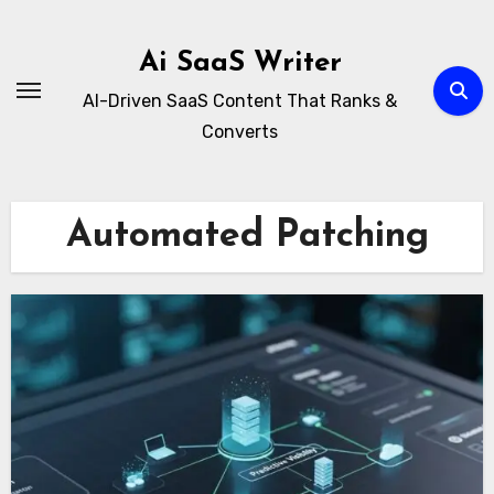
Skip
to
Ai SaaS Writer
content
AI-Driven SaaS Content That Ranks &
Converts
Automated Patching