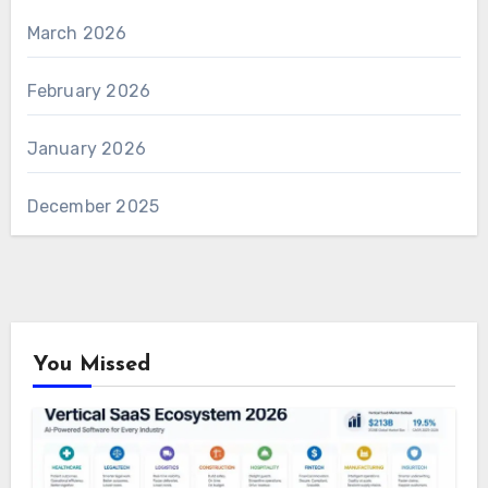
March 2026
February 2026
January 2026
December 2025
You Missed