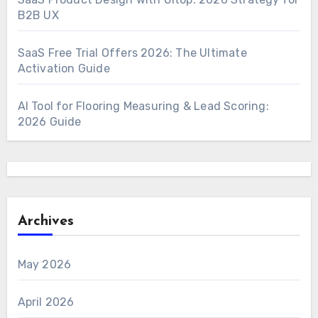
B2B UX
SaaS Free Trial Offers 2026: The Ultimate
Activation Guide
AI Tool for Flooring Measuring & Lead Scoring:
2026 Guide
Archives
May 2026
April 2026