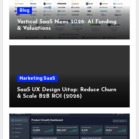
Blog
Vertical SaaS News 2026: AI Funding
& Valuations
Marketing SaaS
SaaS UX Design Uitop: Reduce Churn
& Scale B2B ROI (2026)