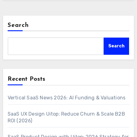
Search
Search
Recent Posts
Vertical SaaS News 2026: AI Funding & Valuations
SaaS UX Design Uitop: Reduce Churn & Scale B2B
ROI (2026)
SaaS Product Design with Uitop: 2026 Strategy for