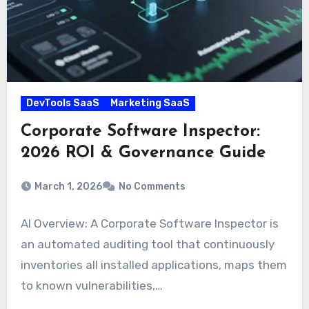
DevTools SaaS
Marketing SaaS
Corporate Software Inspector:
2026 ROI & Governance Guide
March 1, 2026
No Comments
AI Overview: A Corporate Software Inspector is
an automated auditing tool that continuously
inventories all installed applications, maps them
to known vulnerabilities,…