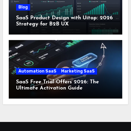
Blog
SaaS Product Design with Uitop: 2026
Strategy for B2B UX
Automation SaaS
Marketing SaaS
SaaS Free Trial Offers 2026: The
Ultimate Activation Guide