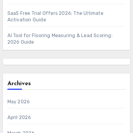
SaaS Free Trial Offers 2026: The Ultimate
Activation Guide
AI Tool for Flooring Measuring & Lead Scoring:
2026 Guide
Archives
May 2026
April 2026