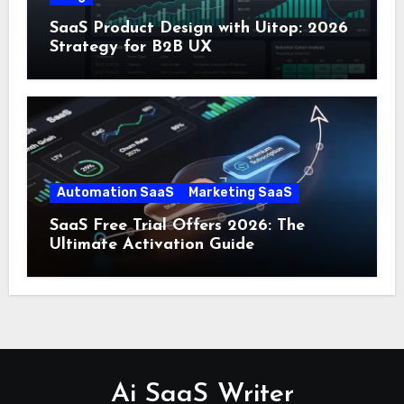
SaaS Product Design with Uitop: 2026
Strategy for B2B UX
Automation SaaS
Marketing SaaS
SaaS Free Trial Offers 2026: The
Ultimate Activation Guide
Ai SaaS Writer