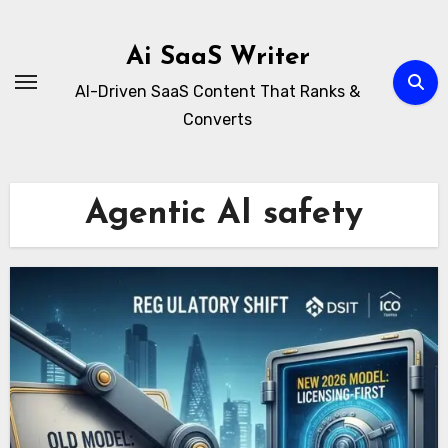
Skip
to
Ai SaaS Writer
content
AI-Driven SaaS Content That Ranks &
Converts
Agentic AI safety