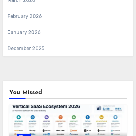
March 2026
February 2026
January 2026
December 2025
You Missed