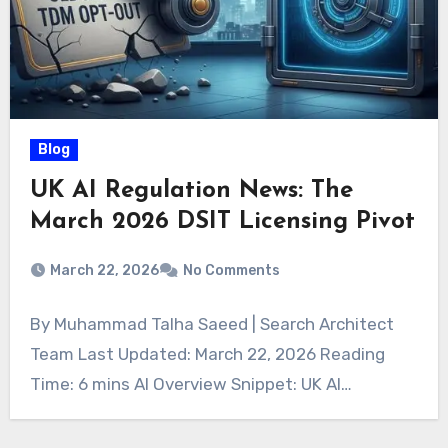
Blog
UK AI Regulation News: The
March 2026 DSIT Licensing Pivot
March 22, 2026
No Comments
By Muhammad Talha Saeed | Search Architect
Team Last Updated: March 22, 2026 Reading
Time: 6 mins AI Overview Snippet: UK AI…