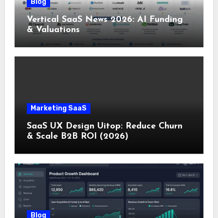
Blog
Vertical SaaS News 2026: AI Funding
& Valuations
Marketing SaaS
SaaS UX Design Uitop: Reduce Churn
& Scale B2B ROI (2026)
Blog