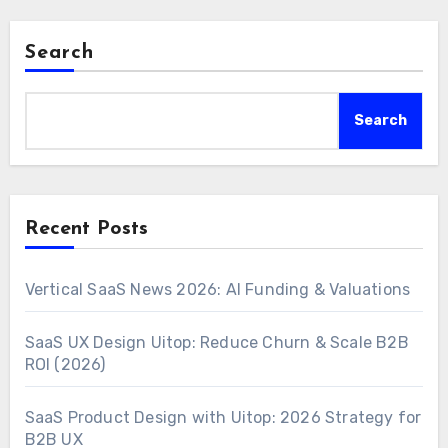
Search
Search
Recent Posts
Vertical SaaS News 2026: AI Funding & Valuations
SaaS UX Design Uitop: Reduce Churn & Scale B2B
ROI (2026)
SaaS Product Design with Uitop: 2026 Strategy for
B2B UX